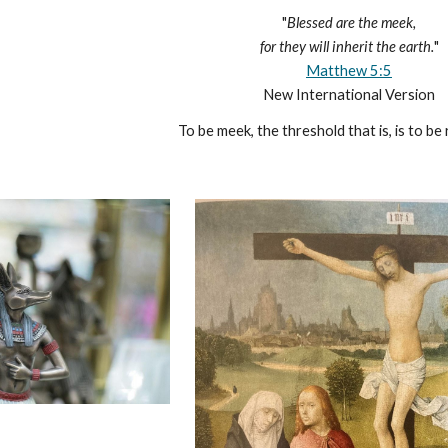
"
Blessed are the meek,
for they will inherit the earth.
"
Matthew 5:5
New International Version
To be meek, the threshold that is, is to be 