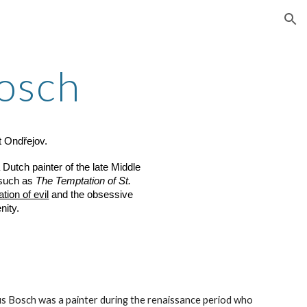
ion
osch
t Ondřejov.
utch painter of the late Middle
 such as
The Temptation of St.
tion of evil
and the obsessive
nity.
 Bosch was a painter during the renaissance period who