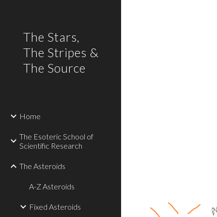
Sk
The Stars,
The Stripes &
The Source
Home
The Esoteric School of
Scientific Research
The Asteroids
A-Z Asteroids
Fixed Asteroids