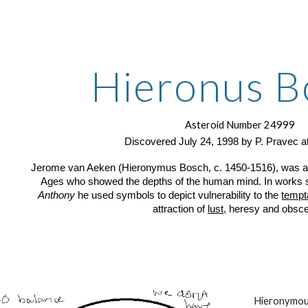
ip to main content
Skip to navigat
Hieronus B
Asteroid Number 24999
Discovered July 24, 1998 by P. Pravec a
Jerome van Aeken (Hieronymus Bosch, c. 1450-1516), was a D
Ages who showed the depths of the human mind. In works
Anthony
he used symbols to depict vulnerability to the
tempta
attraction of
lust
, heresy and obsce
Hieronymous