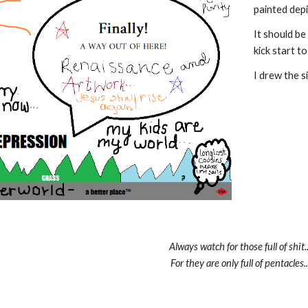
painted dep
It should be
kick start 
I drew the si
Always watch for those full of shit..
For they are only full of pentacles..