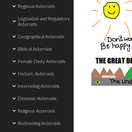
Regional Asteroids
Legislation and Regulatory
Asteroids
Geographical Asteroids
Biblical Asteroids
Female Deity Asteroids
Historic Asteroids
Interesting Asteroids
Demonic Asteroids
Religious Asteroids
Redeeming Asteroids