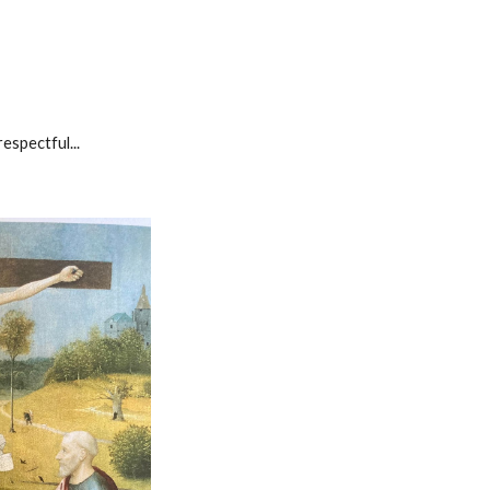
respectful...