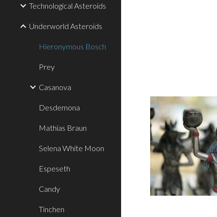
Technological Asteroids
Underworld Asteroids
Hieronymous Bosch
Prey
Casanova
Desdemona
Mathias Braun
Selena White Moon
Espeseth
Candy
Tinchen