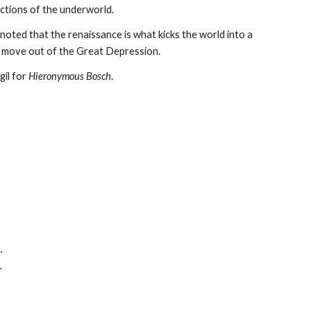
ictions of the underworld.
 noted that the renaissance is what kicks the world into a
to move out of the Great Depression.
gil for
Hieronymous Bosch
.
.
.