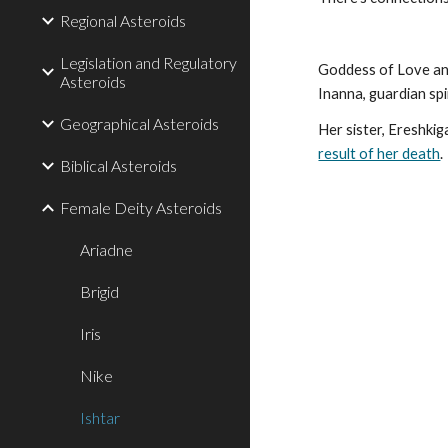
Regional Asteroids
Legislation and Regulatory
Goddess of Love and
Asteroids
Inanna, guardian spi
Geographical Asteroids
Her sister, Ereshki
result of her death
.
Biblical Asteroids
Female Deity Asteroids
Ariadne
Brigid
Iris
Nike
Ishtar