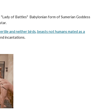
he "Lady of Battles" Babylonian form of Sumerian Goddess
 star.
fertile and neither birds, beasts not humans mated as a
and incantations.