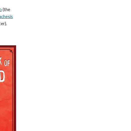
o
(the
achesis
er).