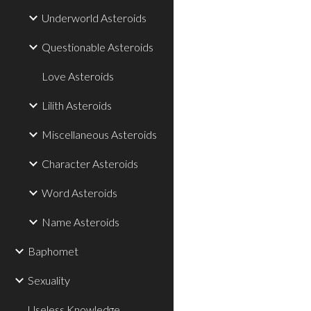
Underworld Asteroids
Questionable Asteroids
Love Asteroids
Lilith Asteroids
Miscellaneous Asteroids
Character Asteroids
Word Asteroids
Name Asteroids
Baphomet
Sexuality
Useless Knowledge