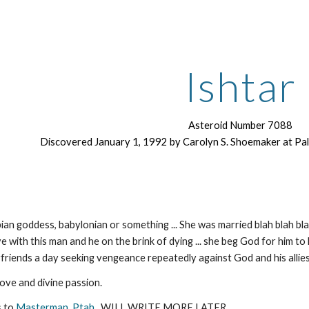
ip to main content
Skip to navigat
Ishtar
Asteroid Number 7088
Discovered January 1, 1992 by Carolyn S. Shoemaker at P
n goddess, babylonian or something ... She was married blah blah blah ...
ove with this man and he on the brink of dying ... she beg God for him to liv
yfriends a day seeking vengeance repeatedly against God and his allies
ove and divine passion.
s to
Masterman
,
Ptah
. WILL WRITE MORE LATER.