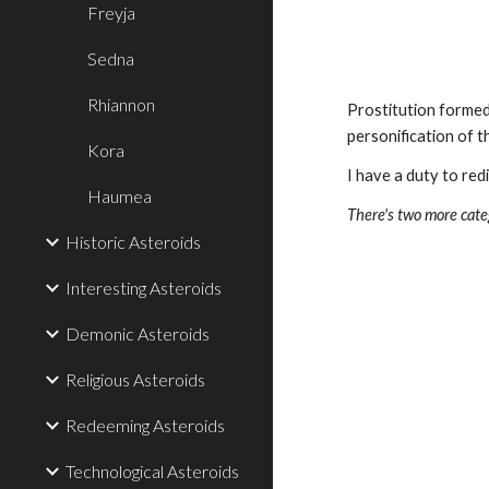
Freyja
Sedna
Rhiannon
Prostitution formed
personification of 
Kora
I have a duty to red
Haumea
There's two more categ
Historic Asteroids
Interesting Asteroids
Demonic Asteroids
Religious Asteroids
Redeeming Asteroids
Technological Asteroids