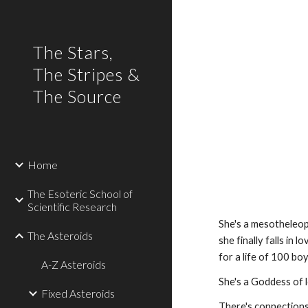
Sk
The Stars,
The Stripes &
The Source
Home
The Esoteric School of
Scientific Research
She's a mesotheleopia
The Asteroids
she finally falls in l
for a life of 100 bo
A-Z Asteroids
She's a Goddess of l
Fixed Asteroids
There's connection