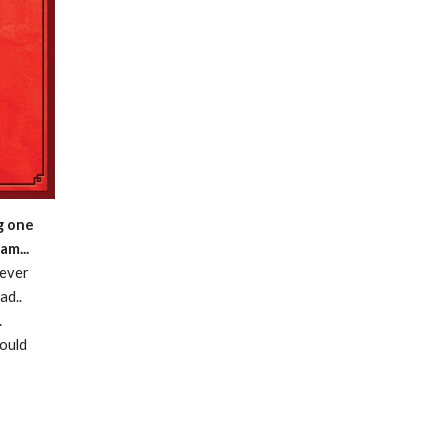
g one
am...
 ever
ad..
.
hould