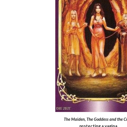
The Maiden, The Goddess and the C
protecting a vagina.