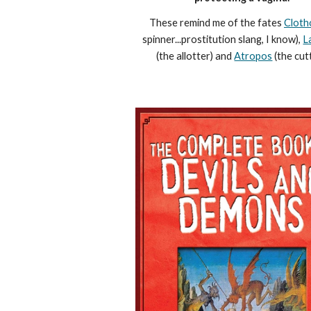
These remind me of the fates
Cloth
spinner...prostitution slang, I know),
L
(the allotter) and
Atropos
(the cutt