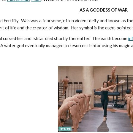
AS A GODDESS OF WAR
 Fertility. Was was a fearsome, often violent deity and known as t
rit of life and the creator of wisdom. Her symbol is the eight-pointed
gal cursed her and Ishtar died shortly thereafter. The earth become
in
 A water god eventually managed to resurrect Ishtar using his magic 