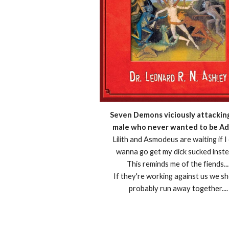
Seven Demons viciously attackin
male who never wanted to be Ad
Lilith and Asmodeus are waiting if I
wanna go get my dick sucked inste
This reminds me of the fiends...
If they're working against us we s
probably run away together....