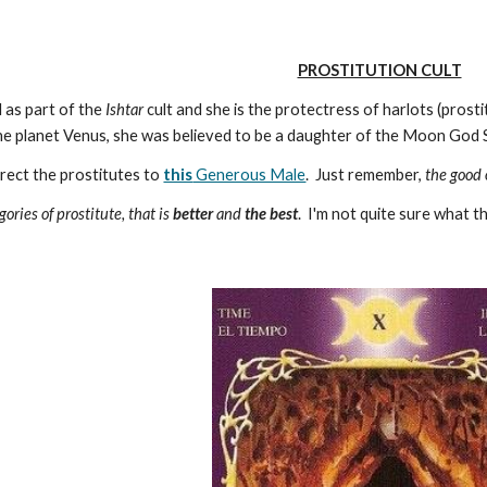
PROSTITUTION CULT
 as part of the
Ishtar
cult and she is the protectress of harlots (pros
the planet Venus, she was believed to be a daughter of the Moon God 
irect the prostitutes to
this
Generous Male
. Just remember,
the good
ories of prostitute, that is
better
and
the best
. I'm not quite sure what 