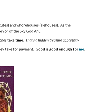
titutes) and whorehouses (alehouses). As the
Sin or of the Sky God Anu.
 ones
take
time.
That's a hidden treasure apparently.
they take for payment.
Good is good enough for
me
.