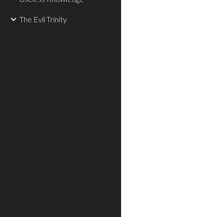
The Evil Trinity