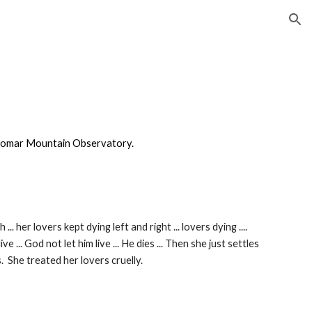
ion
alomar Mountain Observatory.
 her lovers kept dying left and right ... lovers dying ....
e ... God not let him live ... He dies ... Then she just settles
. She treated her lovers cruelly.