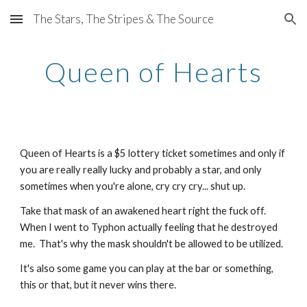
The Stars, The Stripes & The Source
Skip to main content
Skip to navigation
Queen of Hearts
Queen of Hearts is a $5 lottery ticket sometimes and only if
you are really really lucky and probably a star, and only
sometimes when you're alone, cry cry cry... shut up.
Take that mask of an awakened heart right the fuck off.
When I went to Typhon actually feeling that he destroyed
me. That's why the mask shouldn't be allowed to be utilized.
It's also some game you can play at the bar or something,
this or that, but it never wins there.