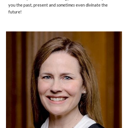
you the past, present and
sometimes
even divinate the
future!