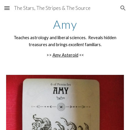
The Stars, The Stripes & The Source
Skip to main content
Skip to navigation
Amy
Teaches astrology and liberal sciences. Reveals hidden
treasures and brings
excellent
familiars.
>>
Amy Asteroid
<<