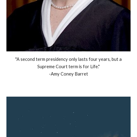
"A second term presidency only lasts four years, but a
Supreme Court term is for Life."
-Amy Coney Barret