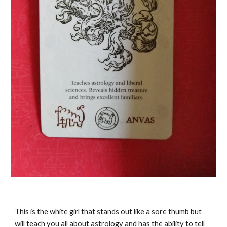
This is the white girl that stands out like a sore thumb but
will teach you all about astrology and has the ability to tell