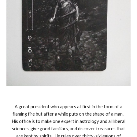
A great president who appears at first in the form of a
flaming fire but after a while puts on the shape of a man.
His office is to make one expert in astrology and all liberal
sciences, give good familiars, and discover treasures that
are kept by spirits. He rules over thirty-six legions of