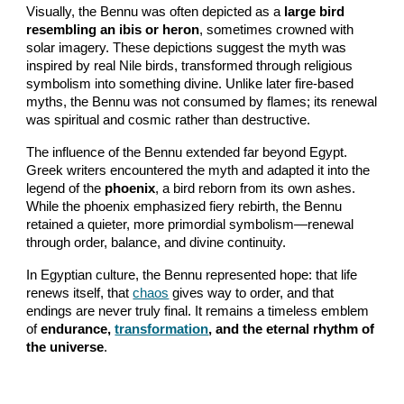
Visually, the Bennu was often depicted as a
large bird
resembling an ibis or heron
, sometimes crowned with
solar imagery. These depictions suggest the myth was
inspired by real Nile birds, transformed through religious
symbolism into something divine. Unlike later fire-based
myths, the Bennu was not consumed by flames; its renewal
was spiritual and cosmic rather than destructive.
The influence of the Bennu extended far beyond Egypt.
Greek writers encountered the myth and adapted it into the
legend of the
phoenix
, a bird reborn from its own ashes.
While the phoenix emphasized fiery rebirth, the Bennu
retained a quieter, more primordial symbolism—renewal
through order, balance, and divine continuity.
In Egyptian culture, the Bennu represented hope: that life
renews itself, that
chaos
gives way to order, and that
endings are never truly final. It remains a timeless emblem
of
endurance,
transformation
, and the eternal rhythm of
the universe
.