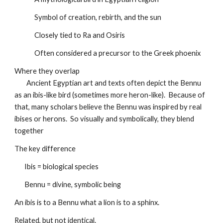
Symbol of creation, rebirth, and the sun
Closely tied to Ra and Osiris
Often considered a precursor to the Greek phoenix
Where they overlap
Ancient Egyptian art and texts often depict the Bennu
as an ibis-like bird (sometimes more heron-like). Because of
that, many scholars believe the Bennu was inspired by real
ibises or herons. So visually and symbolically, they blend
together
The key difference
Ibis = biological species
Bennu = divine, symbolic being
An ibis is to a Bennu what a lion is to a sphinx.
Related, but not identical.