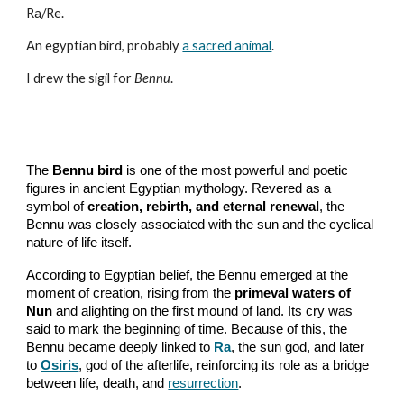
Ra/Re.
An egyptian bird, probably
a sacred animal
.
I drew the sigil for
Bennu
.
The
Bennu bird
is one of the most powerful and poetic
figures in ancient Egyptian mythology. Revered as a
symbol of
creation, rebirth, and eternal renewal
, the
Bennu was closely associated with the sun and the cyclical
nature of life itself.
According to Egyptian belief, the Bennu emerged at the
moment of creation, rising from the
primeval waters of
Nun
and alighting on the first mound of land. Its cry was
said to mark the beginning of time. Because of this, the
Bennu became deeply linked to
Ra
, the sun god, and later
to
Osiris
, god of the afterlife, reinforcing its role as a bridge
between life, death, and
resurrection
.