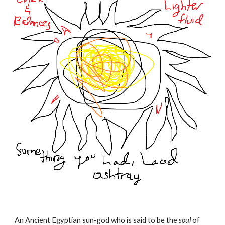
An Ancient Egyptian sun-god who is said to be the
soul
of