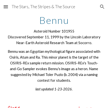
The Stars, The Stripes & The Source
Skip to main content
Skip to navigation
Bennu
Asteroid Number 101955
Discovered
September 11
, 1
999 by the Lincoln Laboratory
Near-Earth Asteroid Research Team at Socorro.
Bennu was an Egyptian mythological figure associated with
Osiris, Atum and Ra. This minor planet is the target of the
OSIRIS-REx sample return mission. OSIRIS-REx's Touch-
and-Go Sampler evokes Bennu's image as a heron. Name
suggested by Michael Toler Puzio (b. 2004) via a naming
contest for students.
last updated 1-23-2026.