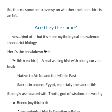
So, there's some controversy on whether the bennu bird is
an ibis.
Are they the same?
yes… kind of — but it’s more mythological equivalence
than strict biology.
Here’s the breakdown 🐦✨
🦩 Ibis (real bird) - A real wading bird with a long curved
beak
Native to Africa and the Middle East
Sacred in ancient Egypt, especially the sacred ibis
Strongly associated with Thoth, god of wisdom and writing
🔥 Bennu (mythic bird)
A mythological bird in Egyptian religion