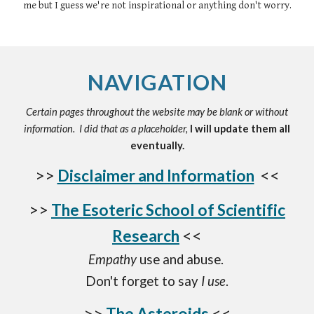
me but I guess we're not inspirational or anything don't worry.
NAVIGATION
Certain pages throughout the website may be blank or without
information. I did that as a placeholder,
I will update them all
eventually.
>>
Disclaimer and Information
<<
>>
The Esoteric School of Scientific
Research
<<
Empathy
use and abuse.
Don't forget to say
I use
.
>>
The Asteroids
<<