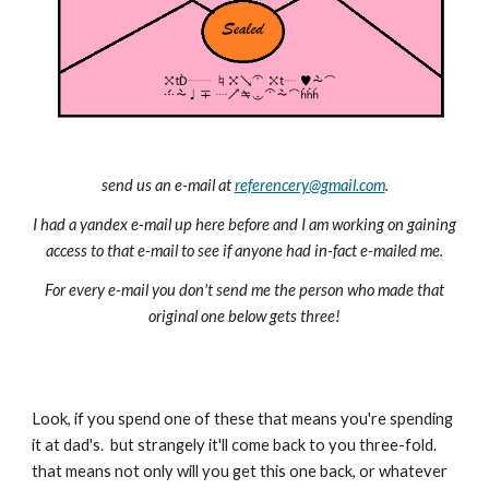
send us an e-mail at
referencery@gmail.com
.
I had a yandex e-mail up here before and I am working on gaining
access to that e-mail to see if anyone had in-fact e-mailed me.
For every e-mail you don't send me the person who made that
original one below gets three!
Look, if you spend one of these that means you're spending
it at dad's. but strangely it'll come back to you three-fold.
that means not only will you get this one back, or whatever