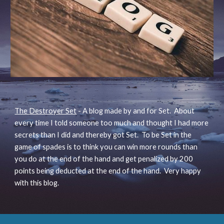
The Destroyer Set
- A blog made by and for Set. About
every time I told someone too much and thought I had more
secrets than I did and thereby got Set. To be Set in the
game of spades is to think you can win more rounds than
you do at the end of the hand and get penalized by 200
points being deducted at the end of the hand. Very happy
with this blog.