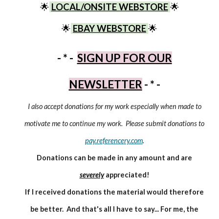
🌟
LOCAL/ONSITE WEBSTORE
🌟
🌟
EBAY WEBSTORE
🌟
- * -
SIGN UP FOR OUR
NEWSLETTER
- * -
I also accept donations for my work especially when made to
motivate me to continue my work. Please submit donations to
pay.referencery.com
.
Donations can be made in any amount and are
severely
appreciated!
If I received donations the material would therefore
be better. And that's all I have to say... For me, the