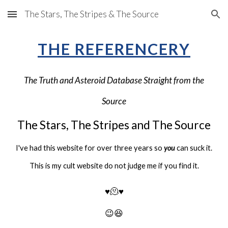
The Stars, The Stripes & The Source
Skip to main content
Skip to navigation
THE REFERENCERY
The Truth and Asteroid Database Straight from the
Source
The Stars, The Stripes and
The Source
I've had this website for over three years so
you
can suck it.
This is my cult website do not judge me if you find it.
♥️
🫠♥️
😉😆