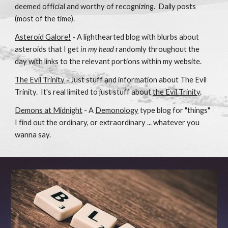
deemed official and worthy of recognizing. Daily posts
(most of the time).
Asteroid Galore!
- A lighthearted blog with blurbs about
asteroids that I get
in my head
randomly throughout the
day with links to the relevant portions within my website.
The Evil Trinity
- Just stuff and information about The Evil
Trinity. It's real limited to just stuff about
the Evil Trinity
.
Demons at Midnight
- A
Demonology
type blog for "things"
I find out the ordinary, or extraordinary ... whatever you
wanna say.