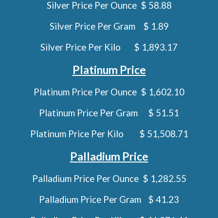
Silver Price Per Ounce $ 58.88
Silver Price Per Gram
$ 1.89
Silver Price Per Kilo
$ 1,893.17
Platinum
Price
Platinum
Price Per Ounce $
1,602.10
Platinum
Price Per Gram
$
51.51
Platinum
Price Per Kilo
$
51,508.71
P
alladium
Price
Palladium
Price Per Ounce $
1,282.55
Palladium
Price Per Gram
$
41.23