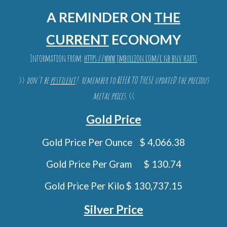
A REMINDER ON
THE
CURRENT
ECONOMY
Information from:
https://www.jmbullion.com/c nb bnv harts
>>
don't be
pestilent
! remember to REFER T
O THESE
update
D
the precious
metal prices.
<<
Gold Price
Gold
Price Per Ounce
$ 4,066.38
Gold Price Per Gram
$ 130.74
Gold Price Per Kilo
$ 130,737.15
Silver Price