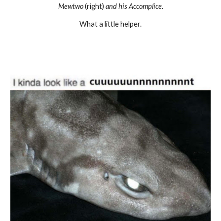
Mewtwo
(right)
and his Accomplice.
What a little helper.