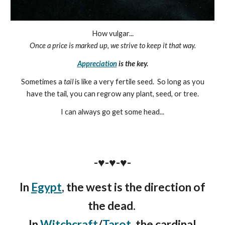
How vulgar...
Once a price is marked up, we strive to keep it that way.
Appreciation
is the key.
Sometimes a
tail
is like a very fertile seed. So long as you
have the tail, you can regrow any plant, seed, or tree.
I can always go get some head...
-♥️-♥️-♥️-
In
Egypt
, the west is the direct
ion of
the
dead.
In
Witchcraft
/
Tarot
, the cardinal