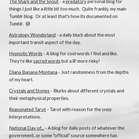
The Shark and the Snout
- a
predatory
personal blog for
things I just like a little bit too much.
Quite frankly, my main
Tumblr blog. Or at least that's how its documented on
Tumblr. 😅
Astrology Wonderland
- a daily blurb about the most
important transit aspect of the day.
Hypnotic Words
- A blog for cool words I find and like.
They're like
sacred words
but a lil' more risky!
Diana Banana Montana
- Just randomness from the depths
of my heart.
Crystals and Stones
- Blurbs about different crystals and
their metaphysical properties.
Reasonated Tarot
- Tarot with reason for the
crazy
interpretations.
National Day of...
- A blog for daily posts of whatever the
government, or some "official" source somewhere has