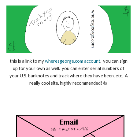
this is a link to my
wheresgeorge.com account
. you can sign
up for your own as well. you can enter serial numbers of
your U.S. banknotes and track where they have been, etc. A
really cool site, highly recommended! 👍