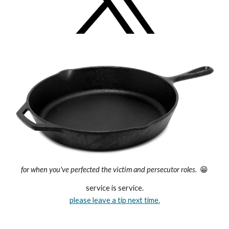
for when you've perfected the victim and persecutor roles.
😁
service is service.
please leave a tip next time.