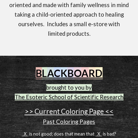
oriented and made with family wellness in mind
taking a child-oriented approach to healing
ourselves. Includes a small e-store with
limited products.
B
L
A
C
K
B
O
A
R
D
brought to you by
The Esoteric School of Scientific Research
>>
Current Coloring Page
<<
Past Coloring Pages
X
is not good; does that mean that
X
is bad?