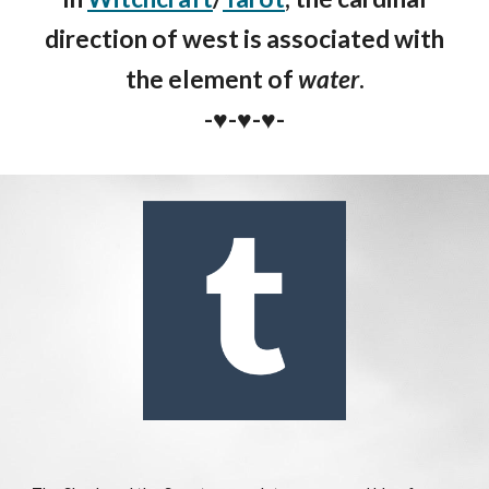
direction of west is asso
ciated with
the element of
water
.
-♥️-♥️-♥️-