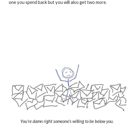
one you spend back but you will also get two more.
You're damn right someone's willing to be below you.