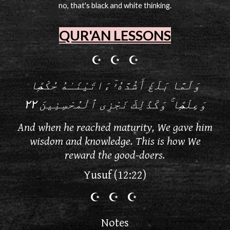
no, that's black and white thinking.
QUR'AN LESSONS
☪ ☪ ☪
وَلَمَّا بَلَغَ أَشُدَّهُۥٓ ءَاتَيْنَـٰهُ حُكْمًۭا
وَعِلْمًۭا ۚ وَكَذَٰلِكَ نَجْزِى ٱلْمُحْسِنِينَ ٢٢
And when he reached maturity, We gave him
wisdom and knowledge. This is how We
reward the good-doers.
Yusuf (12:22)
☪
☪
☪
Notes