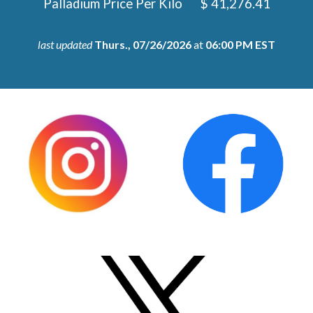
Palladium
Price Per Kilo
$
41,276.41
last updated
Thurs.,
07/26/2026
at
06:00 PM EST