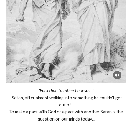
"Fuck that, I'd rather be Jesus..."
-Satan, after almost walking into something he couldn't get
out of...
To make a pact with God or a pact with another Satan is the
question on our minds today...