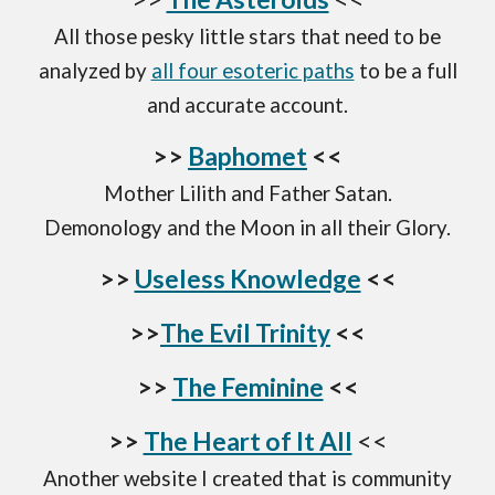
All those
pesky little stars that need to be
analyzed by
all four esoteric paths
to be a full
and
accurate
account.
>>
Baphomet
<<
Mother Lilith and Father Satan.
Demonology and the Moon in all their Glory.
>>
Useless Knowledge
<<
>>
The Evil Trinity
<<
>>
The Feminine
<<
>>
The Heart of It All
<<
Another website I created that is community