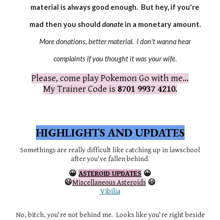
material is always good enough. But hey, if you're
mad then you should
donate
in a monetary amount.
More donations, better material. I don't wanna hear
complaints if you thought it was your wife.
Please, come play Pokemon Go with me...
My Trainer Code is
8701 9937 4210
.
HIGHLIGHTS AND UPDATES
Somethings are really difficult like catching up in lawschool
after you've fallen behind.
😀
ASTEROID UPDATES
😀
😃
Miscellaneous Asteroids
😃
Vibilia
No, bitch, you're not behind me. Looks like you're right beside