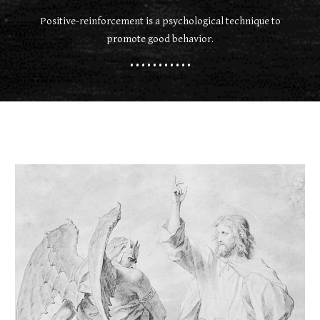
Positive-reinforcement is a psychological technique to
promote good behavior.
• • • • • • • • • • •