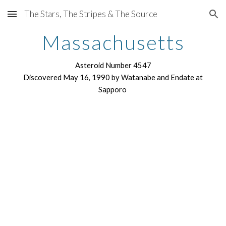
The Stars, The Stripes & The Source
Skip to main content
Skip to navigation
Massachusetts
Asteroid Number 4547
Discovered May 16, 1990 by Watanabe and Endate at
Sapporo