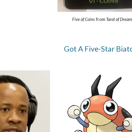
Five of Coins
from
Tarot of Dream
Got A Five-Star Biatc