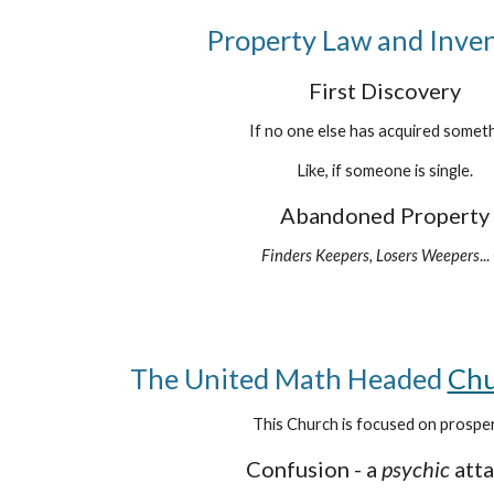
Property Law and Inve
First Discovery
If no one else has acquired someth
Like, if someone is single.
Abandoned Property
Finders Keepers, Losers Weepers
...
The United Math Headed
Chu
This Church is focused on prosper
Confusion - a
psychic
att