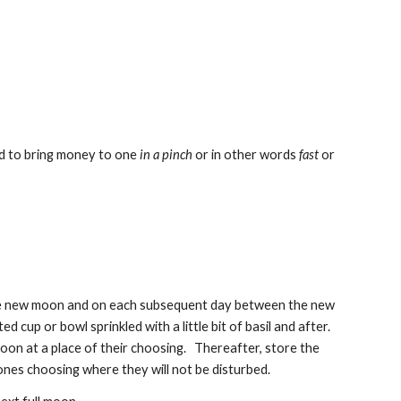
aid to bring money to one
in a pinch
or in other words
fast
or
n the new moon and on each subsequent day between the new
d cup or bowl sprinkled with a little bit of basil and after.
oon at a place of their choosing. Thereafter, store the
f ones choosing where they will not be disturbed.