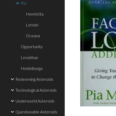
Pia
Henrietta
Lorelei
Oceana
Opportunity
Leviathan
Heidelburga
Redeeming Asteroids
Technological Asteroids
Underworld Asteroids
Questionable Asteroids