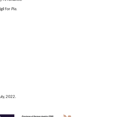
igil for
Pia
.
July, 2022.