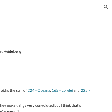
ion
at Heidelberg
roid is the sum
of
224 - Oceana
,
165 - Lorelei
and
225 -
hey make things very convoluted but I think that's
y're
romantic
.