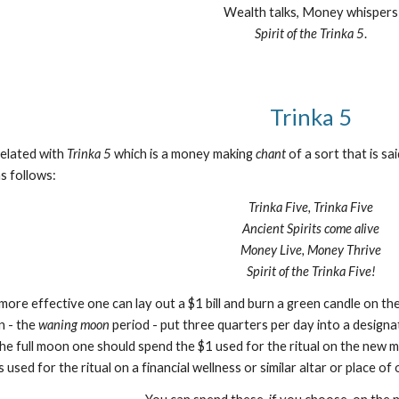
Wealth talks, Money whispers
Spirit of the Trinka 5
.
Trinka 5
related with
Trinka 5
which is a money making
chant
of a sort that is s
as follows:
Trinka Five, Trinka Five
Ancient Spirits come alive
Money Live, Money Thrive
Spirit of the Trinka Five!
l more effective one can lay out a $1 bill and burn a green candle o
n - the
waning moon
period - put three quarters per day into a designate
he full moon one should spend the $1 used for the ritual on the new m
 used for the ritual on a financial wellness or similar altar or place o