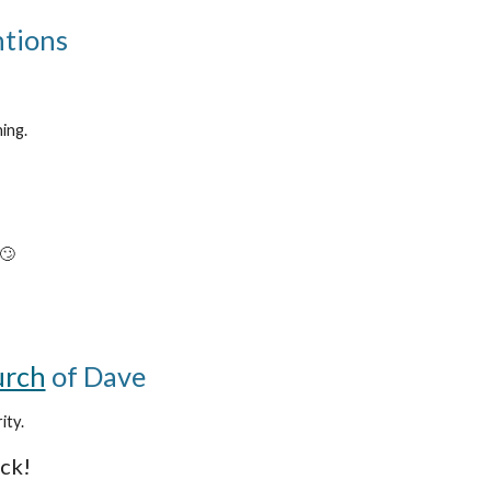
ntions
ing.
 🙄
rch
of Dave
ity.
ack!