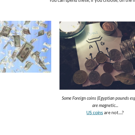
You can spend these, if you choose, on the n
Some Foreign coins (Egyptian pounds esp
are magnetic
...
US coins
are not....?