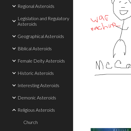
Regional Asteroids
Legislation and Regulatory
Asteroids
Geographical Asteroids
Biblical Asteroids
Female Deity Asteroids
Historic Asteroids
Interesting Asteroids
Demonic Asteroids
Religious Asteroids
Church