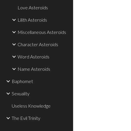
Love Asteroids
Lilith Asteroids
Miscellaneous Asteroids
Character Asteroids
Word Asteroids
Name Asteroids
Baphomet
Sexuality
Useless Knowledge
The Evil Trinity