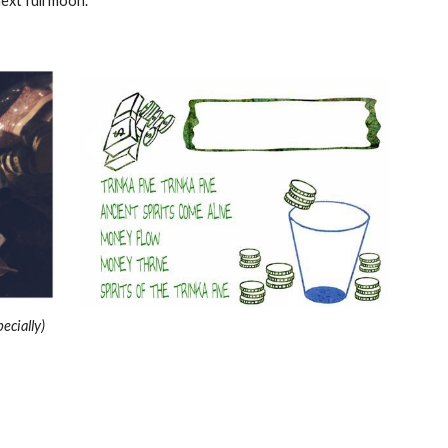
ext full moon.
ecially)