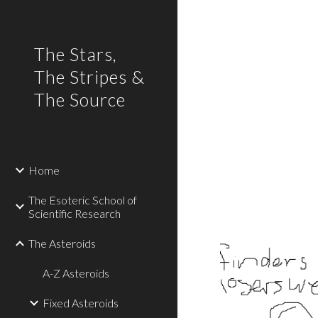
Sk
The Stars,
The Stripes &
The Source
Home
The Esoteric School of
Scientific Research
The Asteroids
A-Z Asteroids
Fixed Asteroids