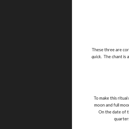
These three are co
quick
. The chant is 
To make this ritua
moon and full moo
On the date of t
quarters