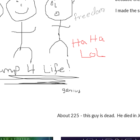
I
made
the s
About 225 - this guy is dead. He died in 