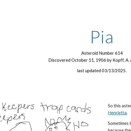
ip to main content
Skip to navigat
Pia
Asteroid Number 614
Discovered October 11, 1906 by Kopff, A. 
last updated 03/13/2025.
So this aste
Henrietta
.
Sometimes t
because the