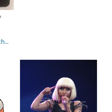
s
h...