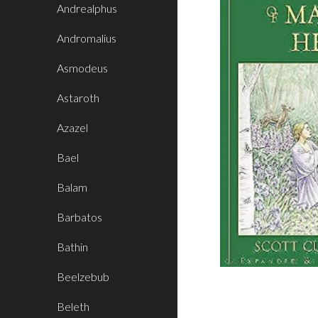
Andrealphus
Andromalius
Asmodeus
Astaroth
Azazel
Bael
Balam
Barbatos
Bathin
Beelzebub
Beleth