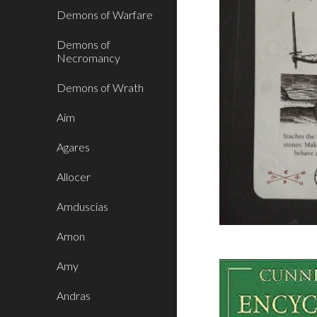
Demons of Warfare
Demons of
Necromancy
Demons of Wrath
Aim
Agares
Allocer
Amduscias
Amon
Amy
Andras