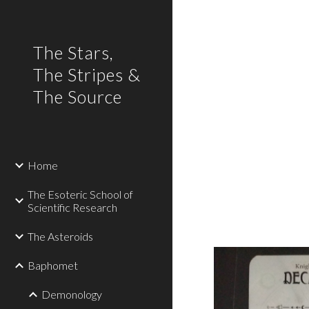
Sk
The Stars,
The Stripes &
The Source
Home
The Esoteric School of
Scientific Research
The Asteroids
Baphomet
Demonology