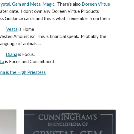
rystal, Gem and Metal Magic
. There's also
Doreen Virtue
a later date. I don't own any Doreen Virtue Products
s Guidance cards and this is what I remember from them
Vesta
is Home
ested Amount is? This is financial speak. Probably the
language of animals....
Diana
is Focus.
ta
is Focus and Commitment.
na is the High Priestess