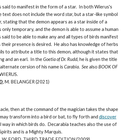
said to manifest in the form of a star. In both Wierus's
e text does not include the word
star
, but a star-like symbol
, stating that the demon appears as a star inside of a
m is only temporary, and the demon is able to assume a human
 said to be able to make any and all types of birds manifest
as their presence is desired. He also has knowledge of herbs
ils to attribute a title to this demon, although it states that
ng and an earl. In the
Goetia of Dr. Rudd
, he is given the title
alternate cersion of his name is
Carabia
.
See
also
BOOK OF
 WIERUS.
D
,
M. BELANGER (2021)
tacle, then at the command of the magician takes the shape
ay transform into a bird or bat, to fly forth and
discover
al way in which birds do. Decarabia teaches also the use of
pirits and is a Mighty Marquis.
 W. FORD, THIRD TRADE EDITION (2009)