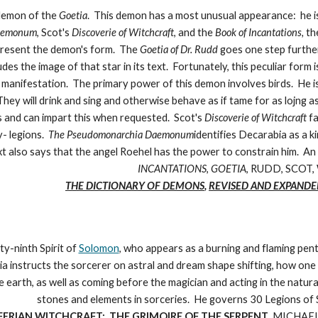
 demon of the
Goetia
. This demon has a most unusual appearance: he is 
aemonum
, Scot's
Discoverie of Witchcraft
, and the
Book of Incantations,
th
epresent the demon's form. The
Goetia of Dr. Rudd
goes one step further
es the image of that star in its text. Fortunately, this peculiar for
al manifestation. The primary power of this demon involves birds. He is
They will drink and sing and otherwise behave as if tame for as lojng 
 and can impart this when requested. Scot's
Discoverie of Witchcraft
fa
- legions.
The Pseudomonarchia Daemonum
identifies Decarabia as a ki
xt also says that the angel Roehel has the power to constrain him. An 
INCANTATIONS
,
GOETIA
, RUDD, SCOT,
THE DICTIONARY OF DEMONS
,
REVISED AND EXPANDE
ty-ninth Spirit of
Solomon
, who appears as a burning and flaming pen
a instructs the sorcerer on astral and dream shape shifting, how one m
e earth, as well as coming before the magician and acting in the natur
stones and elements in sorceries. He governs 30 Legions of S
FERIAN WITCHCRAFT: THE GRIMOIRE OF THE SERPENT
,
MICHAEL