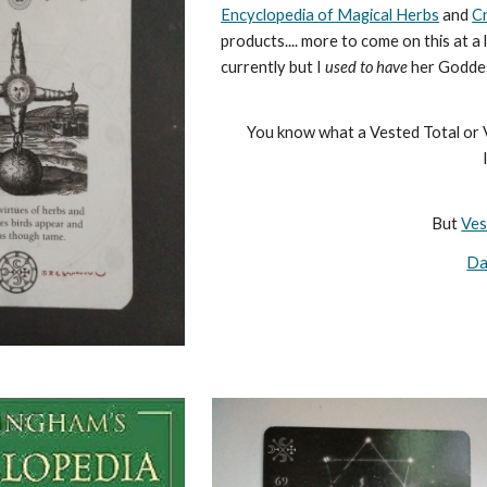
Encyclopedia of Magical Herbs
and
C
products.... more to come on this at 
currently but I
used to have
her Goddes
You know what a Vested Total or V
But
Ves
Da