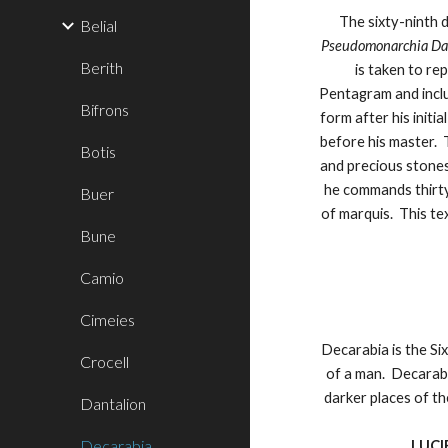
The sixty-ninth
Belial
Pseudomonarchia D
Berith
is taken to r
Pentagram and includ
Bifrons
form after his initi
before his master. 
Botis
and precious stones
he commands thirty
Buer
of marquis. This te
Bune
Camio
Cimeies
Decarabia is the Six
Crocell
of a man. Decarabi
darker places of th
Dantalion
Decarabia
LUCI