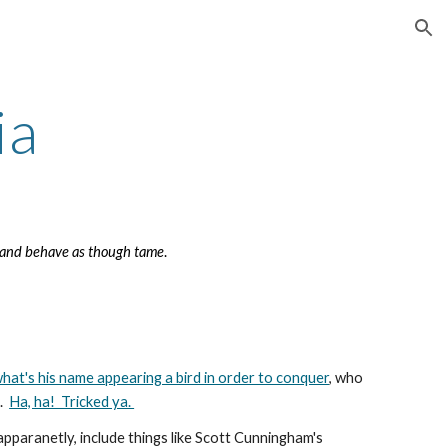
ion
ia
r and behave as though tame
.
hat's his name appearing a bird in order to conquer
, who
d
.
Ha, ha! Tricked ya.
apparanetly, include things like Scott Cunningham's