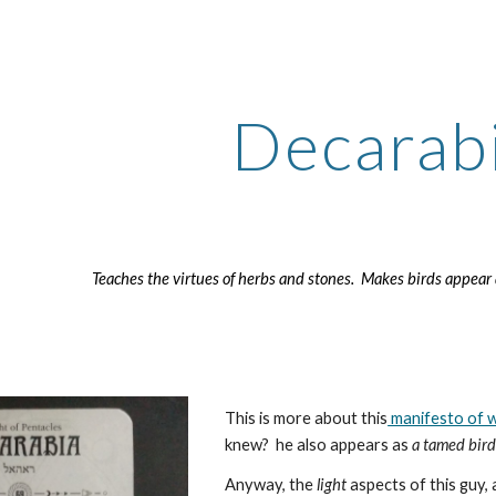
ip to main content
Skip to navigat
Decarab
Teaches the virtues of herbs and stones. Makes birds appea
This is more about this
manifesto of w
knew? he also appears as
a tamed bir
Anyway, the
light
aspects of this guy, 