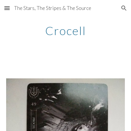
The Stars, The Stripes & The Source
Skip to main content
Skip to navigation
Crocell