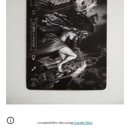
I created this site using
Google Sites