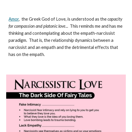
Amor
, the Greek God of Love, is understood as the
capacity
for compassion and platonic love
... This reminds me and has me
thinking and contemplating about the empath-narcissist
paradigm. That is, the relationship dynamics between a
narcissist and an empath and the detrimental effects that
has on the empath.