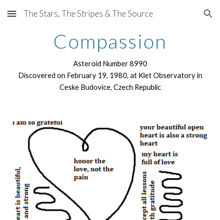
The Stars, The Stripes & The Source
Skip to main content
Skip to navigation
Compassion
Asteroid Number 8990
Discovered on February 19, 1980, at Klet Observatory in
Ceske Budovice, Czech Republic