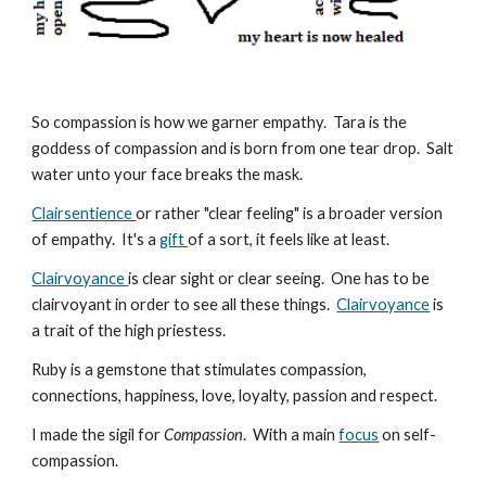
So compassion is how we garner empathy. Tara is the
goddess of compassion and is born from one tear drop. Salt
water unto your face breaks the mask.
Clairsentience
or rather "clear feeling" is a broader version
of empathy. It's a
gift
of a sort, it feels like at least.
Clairvoyance
is clear sight or clear seeing. One has to be
clairvoyant in order to see all these things.
Clairvoyance
is
a trait of the high priestess.
Ruby is a gemstone that stimulates compassion,
connections, happiness, love, loyalty, passion and respect.
I made the sigil for
C
ompassion
. With a main
focus
on self-
compassion.