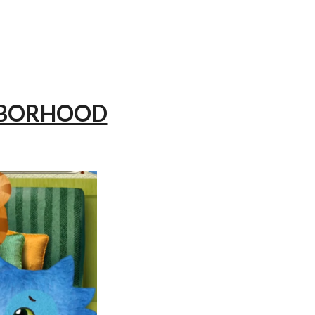
GHBORHOOD