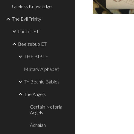
Useless Knowledge
The Evil Trinity
Lucifer ET
Beelzebub ET
THE BIBLE
Military Alphabet
TY Beanie Babies
The Angels
Certain Notoria
Angels
Achaiah