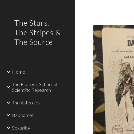
Sk
The Stars,
The Stripes &
The Source
Home
The Esoteric School of
Scientific Research
The Asteroids
Baphomet
Sexuality