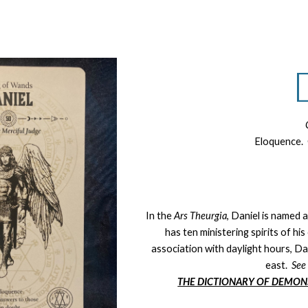
ip to main content
Skip to navigat
Eloquence. 
In the
Ars Theurgia
, Daniel is named 
has ten ministering spirits of h
association with daylight hours, Dani
east.
Se
THE DICTIONARY OF DEMON