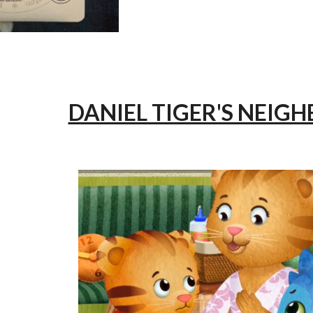
DANIEL TIGER'S NEI