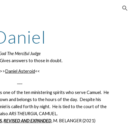
ion
Daniel
God The Merciful Judge
Gives answers to those in doubt.
>>
Daniel Asteroid
<<
___
as one of the ten ministering spirits who serve Camuel. He
is own and belongs to the hours of the day. Despite his
el is called forth by night. He is tied to the court of the
e
also
ARS THEURGIA
, CAMUEL.
S
,
REVISED AND EXPANDED
,
M. BELANGER (2021)