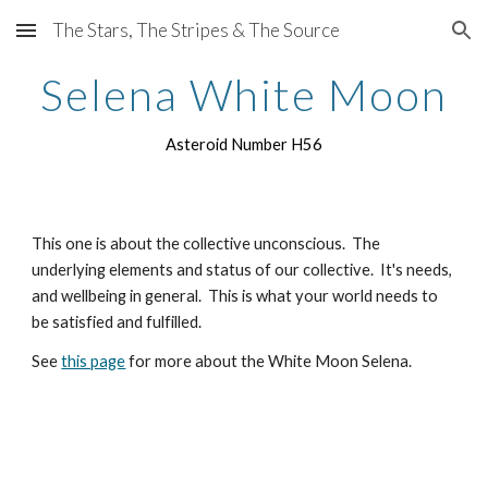
The Stars, The Stripes & The Source
Skip to main content
Skip to navigation
Selena White Moon
Asteroid Number H56
This one is about the collective unconscious. The
underlying elements and status of our collective. It's needs,
and wellbeing in general. This is what your world needs to
be satisfied and fulfilled.
See
this page
for more about the White Moon Selena.