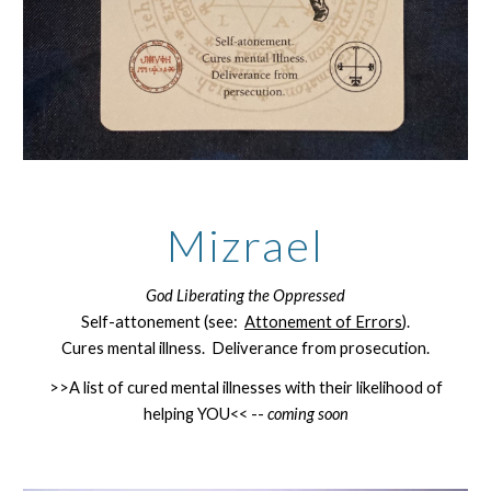
Mizrael
God Liberating the Oppressed
Self-attonement (see:
Attonement of Errors
).
Cures mental illness. Deliverance from prosecution.
>>A list of cured mental illnesses with their likelihood of
helping YOU<< --
coming soon