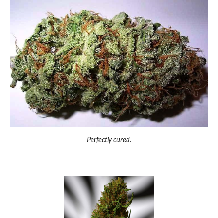
Perfectly cured.