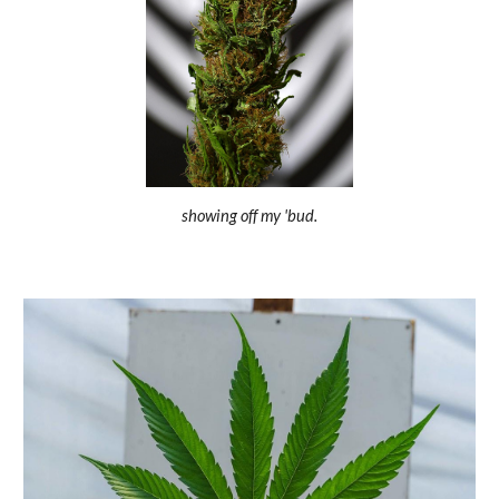
showing off my 'bud.