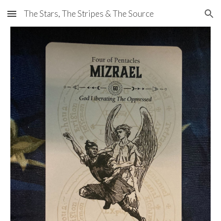
The Stars, The Stripes & The Source
Skip to main content
Skip to navigation