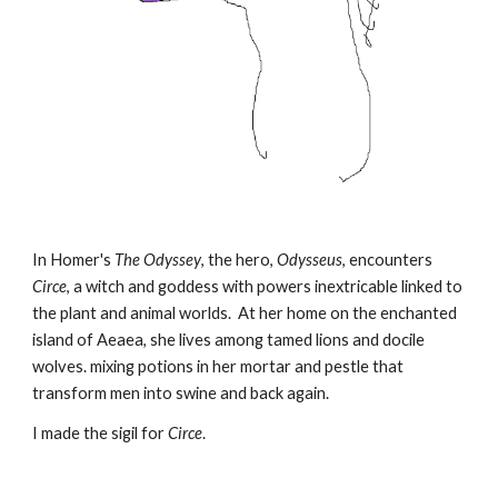
In Homer's
The Odyssey
, the hero,
Odysseus
, encounters
Circe
, a witch and goddess with powers inextricable linked to
the plant and animal worlds. At her home on the enchanted
island of Aeaea, she lives among tamed lions and docile
wolves. mixing potions in her mortar and pestle that
transform men into swine and back again.
I made the sigil for
Circe
.