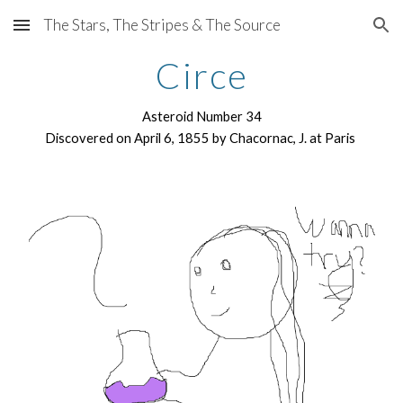
The Stars, The Stripes & The Source
Skip to main content
Skip to navigation
Circe
Asteroid Number 34
Discovered on April 6, 1855 by Chacornac, J. at Paris