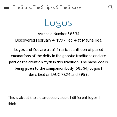
The Stars, The Stripes & The Source
Skip to main content
Skip to navigation
Logos
Asteroid Number 58534
Discovered February 4, 1997 Feb. 4 at Mauna Kea.
Logos and Zoe are a pair in a rich pantheon of paired
emanations of the deity in the gnostic traditions and are
part of the creation myth in this tradition. The name Zoe is
being given to the companion body (58534) Logos I
described on IAUC 7824 and 7959.
This is about the picturesque value of different logos I
think.