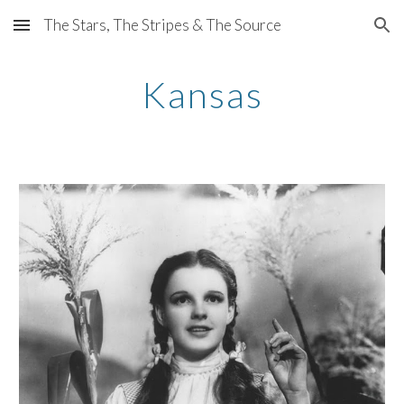
The Stars, The Stripes & The Source
Skip to main content
Skip to navigation
Kansas