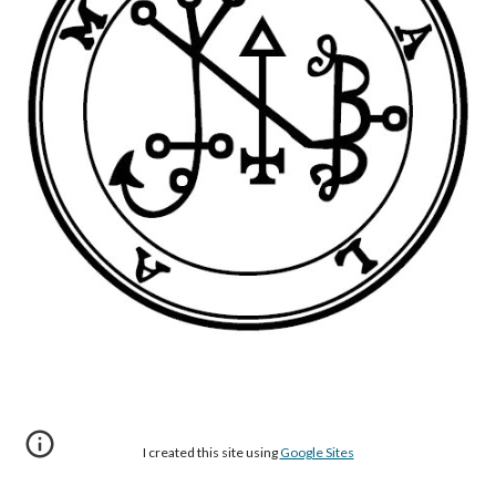
I created this site using
Google Sites