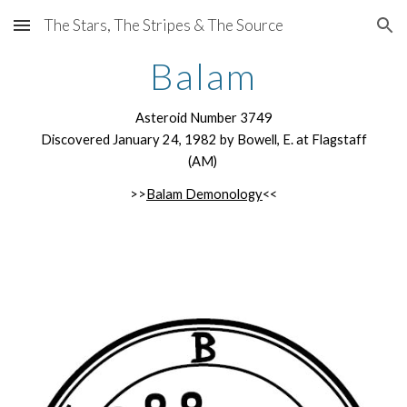
The Stars, The Stripes & The Source
Skip to main content
Skip to navigation
Balam
Asteroid Number 3749
Discovered January 24, 1982 by Bowell, E. at Flagstaff
(AM)
>>
Balam Demonology
<<