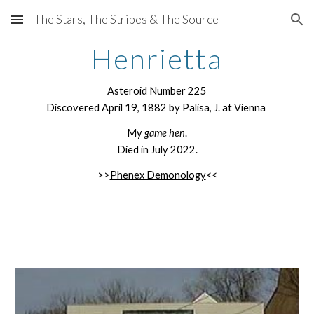
The Stars, The Stripes & The Source
Skip to main content
Skip to navigation
Henrietta
Asteroid Number 225
Discovered April 19, 1882 by Palisa, J. at Vienna
My
game hen
.
Died in July 2022.
>>
Phenex Demonology
<<