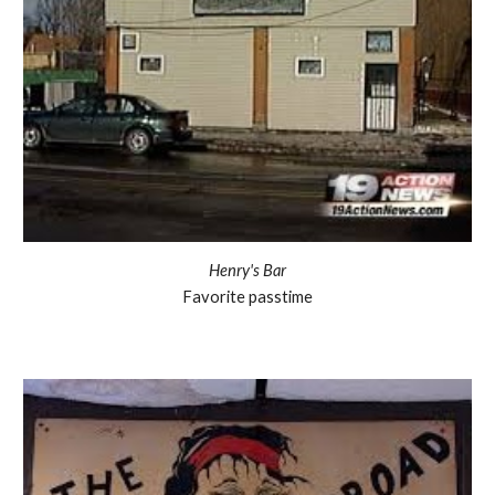
Henry's Bar
Favorite passtime