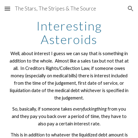
The Stars, The Stripes & The Source
Skip to main content
Skip to navigation
Interesting
Asteroids
Well, about interest I guess we can say that is something in
addition to the whole. Almost like a sales tax but not that at
all. In Creditors Rights/Collection Law, if someone owes
money (especially on medical bills) there is interest included
from the time of the judgement, first date of service, or
liquidation date of the medical debt whichever is specified in
the judgement.
So, basically, if someone takes
everyfuckingthing
from you
and they pay you back over a period of time, they have to
also pay a certain interest rate.
This is in addition to whatever the liquidized debt amount is