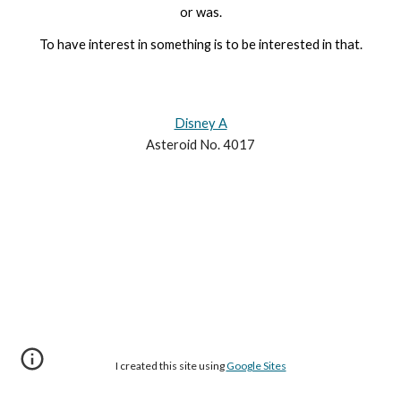
or was.
To have interest in something is to be interested in that.
Disney A
Asteroid No. 4017
I created this site using
Google Sites