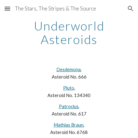
The Stars, The Stripes & The Source
Skip to main content
Skip to navigation
Underworld
Asteroids
Desdemona
,
Asteroid No. 666
Pluto
,
Asteroid No. 134340
Patroclus
,
Asteroid No. 617
Mathias Braun
,
Asteroid No. 6768