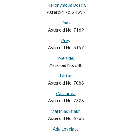
Hieronymous Bosch
,
Asteroid No. 24999
Linda
,
Asteroid No. 7169
Prey
,
Asteroid No. 6157
Melanie
,
Asteroid No. 688
Ishtar
,
Asteroid No. 7088
Casanova
,
Asteroid No. 7328
Matthias Braun
,
Asteroid No. 6768
Ada Lovelace
,