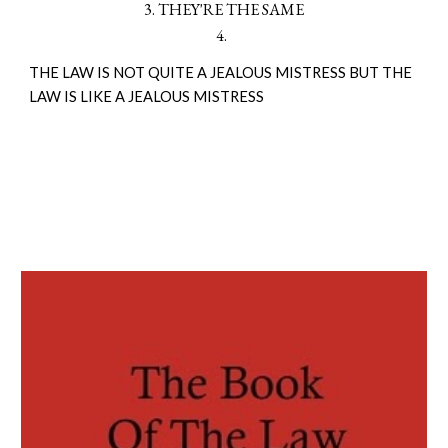
3. THEY'RE THE SAME
4.
THE LAW IS NOT QUITE A JEALOUS MISTRESS BUT THE
LAW IS LIKE A JEALOUS MISTRESS