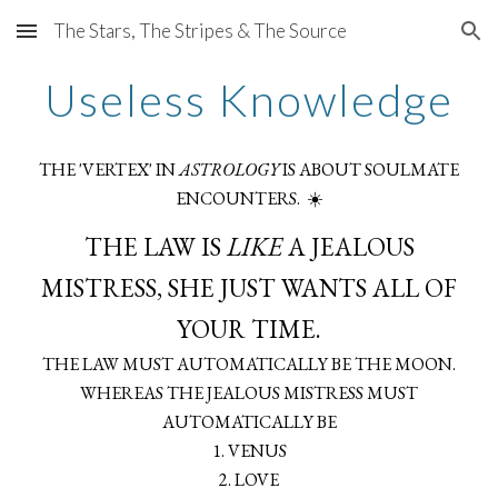
The Stars, The Stripes & The Source
Skip to main content
Skip to navigation
Useless Knowledge
THE 'VERTEX' IN
ASTROLOGY
IS ABOUT SOULMATE
ENCOUNTERS. ☀️
THE LAW IS
LIKE
A JEALOUS
MISTRESS, SHE JUST WANTS ALL OF
YOUR TIME.
THE LAW MUST AUTOMATICALLY BE THE MOON.
WHEREAS THE JEALOUS MISTRESS MUST
AUTOMATICALLY BE
1. VENUS
2. LOVE