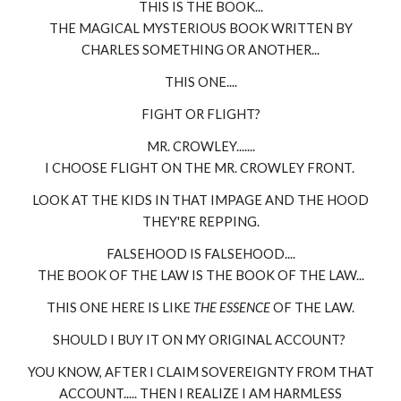
THIS IS THE BOOK...
THE MAGICAL MYSTERIOUS BOOK WRITTEN BY
CHARLES SOMETHING OR ANOTHER...
THIS ONE....
FIGHT OR FLIGHT?
MR. CROWLEY.......
I CHOOSE FLIGHT ON THE MR. CROWLEY FRONT.
LOOK AT THE KIDS IN THAT IMPAGE AND THE HOOD
THEY'RE REPPING.
FALSEHOOD IS FALSEHOOD....
THE BOOK OF THE LAW IS THE BOOK OF THE LAW...
THIS ONE HERE IS LIKE
THE ESSENCE
OF THE LAW.
SHOULD I BUY IT ON MY ORIGINAL ACCOUNT?
YOU KNOW, AFTER I CLAIM SOVEREIGNTY FROM THAT
ACCOUNT..... THEN I REALIZE I AM HARMLESS