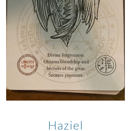
Haziel