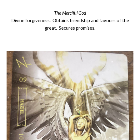
The Merciful God
Divine forgiveness. Obtains friendship and favours of the
great. Secures promises.