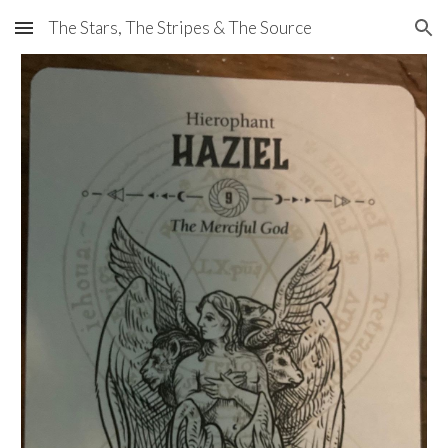
The Stars, The Stripes & The Source
Skip to main content
Skip to navigation