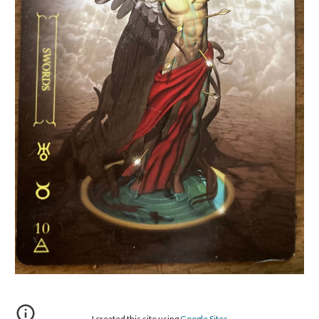
I created this site using
Google Sites