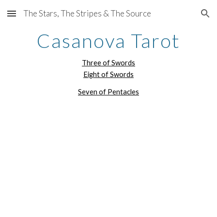
The Stars, The Stripes & The Source
Skip to main content
Skip to navigation
Casanova Tarot
Three of Swords
Eight of Swords
Seven of Pentacles