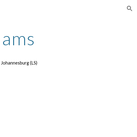
ion
dams
t Johannesburg (LS)