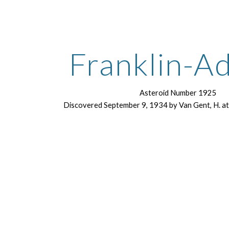
ip to main content
Skip to navigat
Franklin-A
Asteroid Number 1925
Discovered September 9, 1934 by Van Gent, H. a