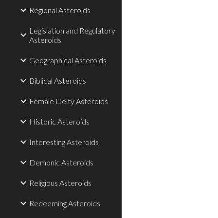
Regional Asteroids
Legislation and Regulatory
Asteroids
Geographical Asteroids
Biblical Asteroids
Female Deity Asteroids
Historic Asteroids
Interesting Asteroids
Demonic Asteroids
Religious Asteroids
Redeeming Asteroids