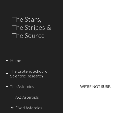
Sk
The Stars,
The Stripes &
The Source
Home
The Esoteric School of
Scientific Research
The Asteroids
WE'RE NOT SURE.
A-Z Asteroids
Fixed Asteroids