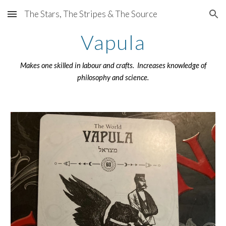
The Stars, The Stripes & The Source
Skip to main content
Skip to navigation
Vapula
Makes one skilled in labour and crafts. Increases knowledge of
philosophy and science.