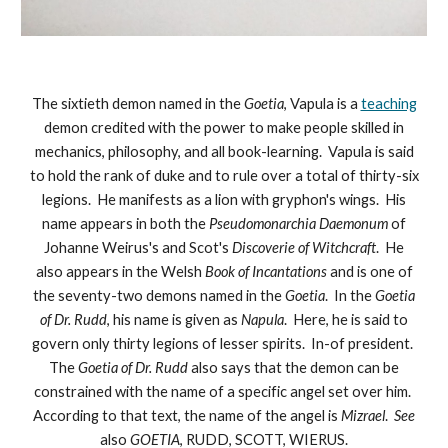
The sixtieth demon named in the
Goetia
, Vapula is a
teaching
demon credited with the power to make people skilled in
mechanics, philosophy, and all book-learning. Vapula is said
to hold the rank of duke and to rule over a total of thirty-six
legions. He manifests as a lion with gryphon's wings. His
name appears in both the
Pseudomonarchia Daemonum
of
Johanne Weirus's and Scot's
Discoverie of Witchcraft
. He
also appears in the Welsh
Book of Incantations
and is one of
the seventy-two demons named in the
Goetia
. In the
Goetia
of Dr. Rudd
, his name is given as
Napula
. Here, he is said to
govern only thirty legions of lesser spirits. In-of president.
The
Goetia of Dr. Rudd
also says that the demon can be
constrained with the name of a specific angel set over him.
According to that text, the name of the angel is
Mizrael
.
See
also
GOETIA
, RUDD, SCOTT, WIERUS.