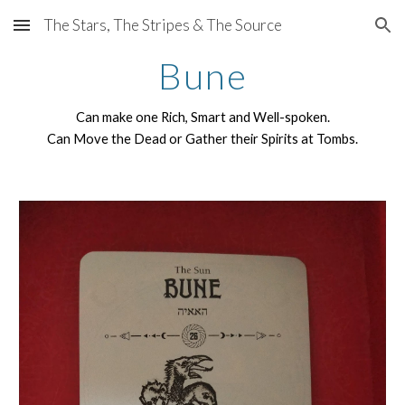
The Stars, The Stripes & The Source
Skip to main content
Skip to navigation
Bune
Can make one Rich, Smart and Well-spoken.
Can Move the Dead or Gather their Spirits at Tombs.