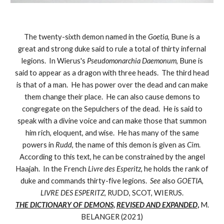
The twenty-sixth demon named in the
Goetia
, Bune is a
great and strong duke said to rule a total of thirty infernal
legions. In Wierus's
Pseudomonarchia Daemonum
, Bune is
said to appear as a dragon with three heads. The third head
is that of a man. He has power over the dead and can make
them change their place. He can also cause demons to
congregate on the Sepulchers of the dead. He is said to
speak with a divine voice and can make those that summon
him rich, eloquent, and wise. He has many of the same
powers in
Rudd
, the name of this demon is given as
Cim
.
According to this text, he can be constrained by the angel
Haajah. In the French
Livre des Esperitz
, he holds the rank of
duke and commands thirty-five legions.
See
also
GOETIA
,
LIVRE DES ESPERITZ
, RUDD, SCOT, WIERUS.
THE DICTIONARY OF DEMONS
,
REVISED AND EXPANDED
,
M.
BELANGER (2021)