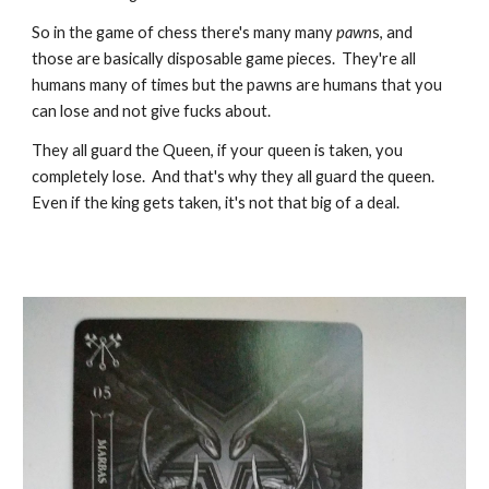
So in the game of chess there's many many
pawn
s, and
those are basically disposable game pieces. They're all
humans many of times but the pawns are humans that you
can lose and not give fucks about.
They all guard the Queen, if your queen is taken, you
completely lose. And that's why they all guard the queen.
Even if the king gets taken, it's not that big of a deal.