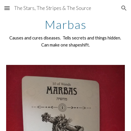
The Stars, The Stripes & The Source
Skip to main content
Skip to navigation
Marbas
Causes and cures diseases. Tells secrets and things hidden.
Can make one shapeshift.