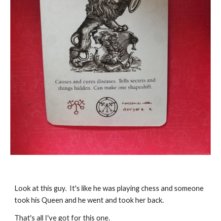
Look at this guy. It's like he was playing chess and someone
took his Queen and he went and took her back.
That's all I've got for this one.