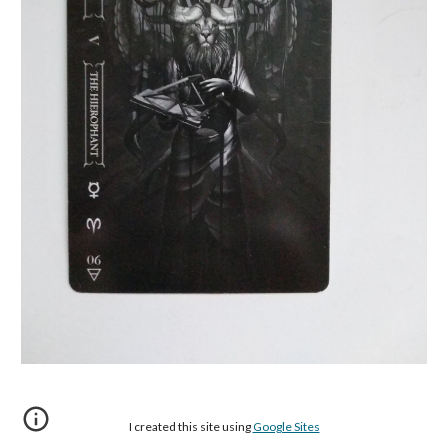
I created this site using
Google Sites