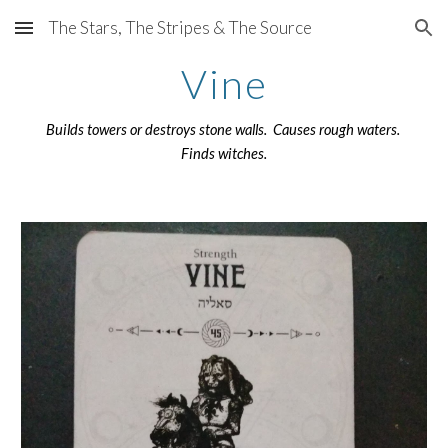
The Stars, The Stripes & The Source
Skip to main content
Skip to navigation
Vine
Builds towers or destroys stone walls. Causes rough waters.
Finds witches.