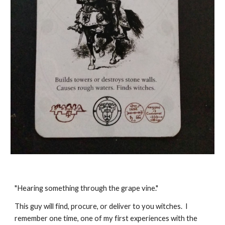
"Hearing something through the grape vine."
This guy will find, procure, or deliver to you witches. I
remember one time, one of my first experiences with the