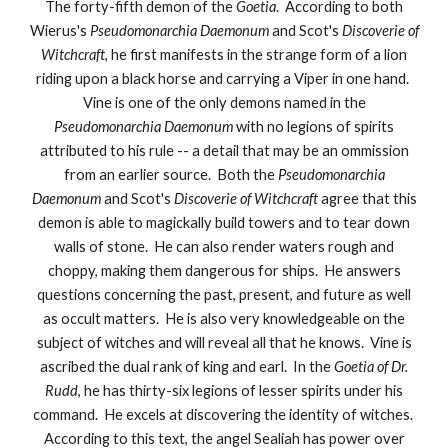
The forty-fifth demon of the
Goetia
. According to both
Wierus's
Pseudomonarchia Daemonum
and Scot's
Discoverie of
Witchcraft
, he first manifests in the strange form of a lion
riding upon a black horse and carrying a Viper in one hand.
Vine is one of the only demons named in the
Pseudomonarchia Daemonum
with no legions of spirits
attributed to his rule -- a detail that may be an ommission
from an earlier source. Both the
Pseudomonarchia
Daemonum
and Scot's
Discoverie of Witchcraft
agree that this
demon is able to magickally build towers and to tear down
walls of stone. He can also render waters rough and
choppy, making them dangerous for ships. He answers
questions concerning the past, present, and future as well
as occult matters. He is also very knowledgeable on the
subject of witches and will reveal all that he knows. Vine is
ascribed the dual rank of king and earl. In the
Goetia of Dr.
Rudd
, he has thirty-six legions of lesser spirits under his
command. He excels at discovering the identity of witches.
According to this text, the angel Sealiah has power over