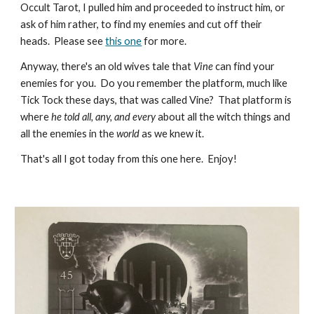
Occult Tarot, I pulled him and proceeded to instruct him, or
ask of him rather, to find my enemies and cut off their
heads. Please see
this one
for more.
Anyway, there's an old wives tale that
Vine
can find your
enemies for you. Do you remember the platform, much like
Tick Tock these days, that was called Vine? That platform is
where
he told all, any, and every
about all the witch things and
all the enemies in the
world
as we knew it.
That's all I got today from this one here. Enjoy!