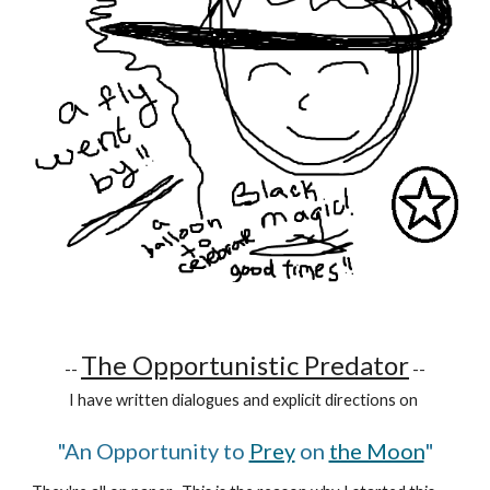
The Opportunistic Predator
--
--
I have written dialogues and explicit directions on
"An Opportunity to
Prey
on
the Moon
"