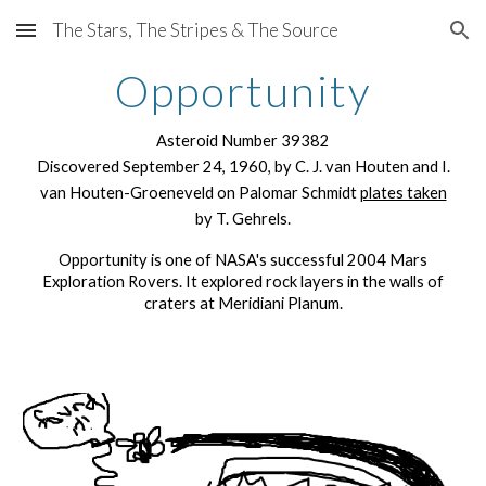
The Stars, The Stripes & The Source
Skip to main content
Skip to navigation
Opportunity
Asteroid Number 39382
Discovered September 24, 1960, by C. J. van Houten and I.
van Houten-Groeneveld on Palomar Schmidt
plates taken
by T. Gehrels.
Opportunity is one of NASA's successful 2004 Mars
Exploration Rovers. It explored rock layers in the walls of
craters at Meridiani Planum.