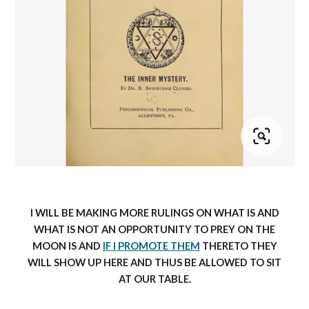
I WILL BE MAKING MORE RULINGS ON WHAT IS AND
WHAT IS NOT AN OPPORTUNITY TO PREY ON THE
MOON IS AND
IF I PROMOTE THEM
THERETO THEY
WILL SHOW UP HERE AND THUS BE ALLOWED TO SIT
AT OUR TABLE.