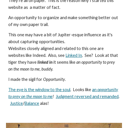
They're all on paper. This is the reason why I started this
website as a matter of fact.
An opportunity to organize and make something better out
of my own paper trail.
This one may have a bit of Jupiter-esque influence as it's
about capturing opportunities.
Websites closely aligned and related to this one are
websites like Indeed. Also, see
Linked In
. See? Look at that
tiger they have
linked in
it seems like
an opportunity to prey
on the moon to me, buddy.
I made the sigil for
Opportunity
.
The eye is the window to the soul
. Looks like
an
opportunity
to prey on the moon to me
!
Judgment reversed and remanded
.
Justice
/
Balance
alas!