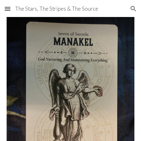
The Stars, The Stripes & The Source
Skip to main content
Skip to navigation