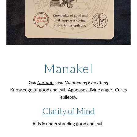
Manakel
God
Nurturing
and Maintaining Everything
Knowledge of good and evil. Appeases divine anger. Cures
epilepsy.
Clarity of Mind
Aids in understanding good and evil.