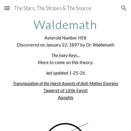
The Stars, The Stripes & The Source
Skip to main content
Skip to navigation
Waldemath
Asteroid Number H58
Discovered on January 22, 1897 by Dr. Waldemath
The Ivory Keys...
More to come on this theory.
last updated 1-25-26
Transmutation of the Harsh Aspects of Anti-Mother Energies
Taweret of Little Egypt
Apophis