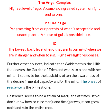
The Angel Complex
Highest level of ego. A complex, ingrained system of right
and wrong.
The Basic Ego
Programming from our parents of what is acceptable and
unacceptable.
A sense of guilt is possible here.
ID
The lowest, basic level of ego that alerts our
mind
when we
are in danger and when to
run
.
Fight or Flight
responses.
Further other sources, indicate that Waldemath is the Lilith
that leaves the Garden of Eden and wants to alone with her
mind.
It seems to be, the basic id is often the awareness of
the decline in mental capacity and/or the mind.
The onset
of
pestilence
is the biggest one.
Pestilence seems to be a strain of marijuana at times. If you
don't know how to cure marijuana
the right way
, it can grow
mold and ruin the entire crop.