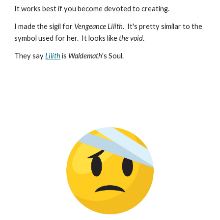
It works best if you become devoted to creating.
I made the sigil for
Vengeance Lilith
. It's pretty similar to the
symbol used for her. It looks like
the void
.
They say
Lilith
is
Waldemath
's Soul.