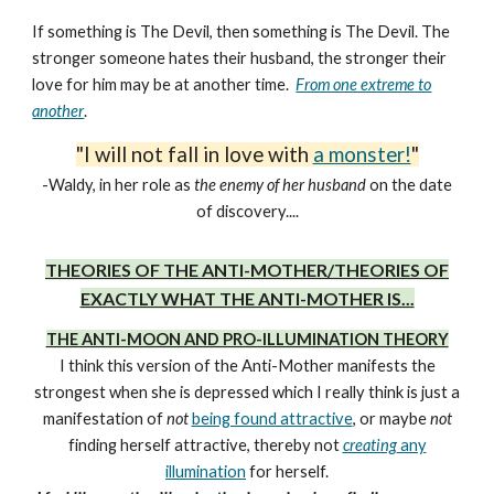
If something is The Devil, then something is The Devil. The
stronger someone hates their husband, the stronger their
love for him may be at another time.
From one extreme to
another
.
"I will not fall in love with
a monster!
"
-Waldy, in her role as
the enemy of her husband
on the date
of discovery....
THEORIES OF THE ANTI-MOTHER/THEORIES OF
EXACTLY WHAT THE ANTI-MOTHER IS...
THE ANTI-MOON AND PRO-ILLUMINATION THEORY
I think this version of the Anti-Mother manifests the
strongest when she is depressed which I really think is just a
manifestation of
not
being found attractive
, or maybe
not
finding herself attractive, thereby not
creating
any
illumination
for herself
.