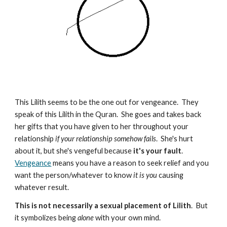
This Lilith seems to be the one out for vengeance. They
speak of this Lilith in the Quran. She goes and takes back
her gifts that you have given to her throughout your
relationship
if your relationship somehow fails
. She's hurt
about it, but she's vengeful because
it's your fault
.
Vengeance
means you have a reason to seek relief and you
want the person/whatever to know
it is you
causing
whatever result.
This is not necessarily a sexual placement of Lilith
. But
it symbolizes being
alone
with your own mind.