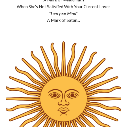
When She's Not Satisfied With Your Current Lover
"
I am your Mind
"
A Mark of Satan...