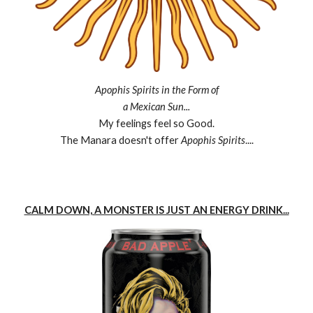
Apophis Spirits in the Form of
a Mexican Sun...
My feelings feel so Good.
The Manara doesn't offer
Apophis Spirits
....
CALM DOWN, A MONSTER IS JUST AN ENERGY DRINK...