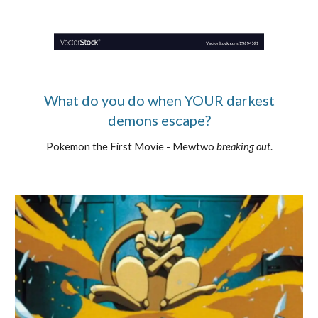
What do you do when YOUR darkest
demons escape?
Pokemon the First Movie - Mewtwo
breaking out
.