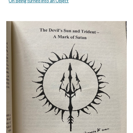
On Being turned into an Object