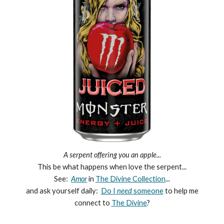
A serpent offering you an apple...
This be what happens when love the serpent...
See:
Amor
in
The Divine Collection
...
and ask yourself daily:
Do I
need
someone
to help me
connect to
The Divine
?