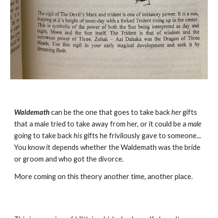
Waldemath
can be the one that goes to take back
her
gifts
that a male tried to take away from her, or it could be a
male
going to take back
his
gifts he frivilously gave to someone...
You know it depends whether the Waldemath was the bride
or groom and who got the divorce.
More coming on this theory another time, another place.