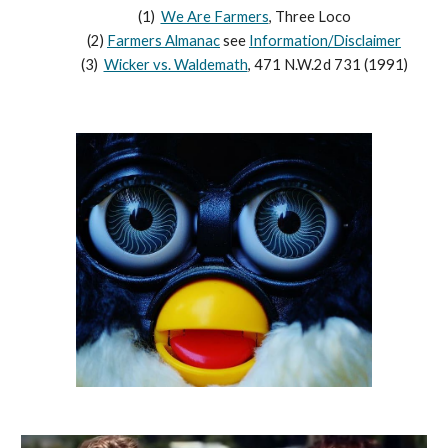
(1)
We Are Farmers
, Three Loco
(2)
Farmers Almanac
see
Information/Disclaimer
(3)
Wicker vs. Waldemath
, 471 N.W.2d 731 (1991)