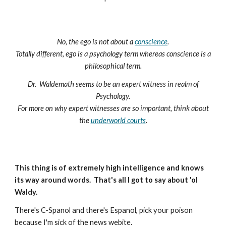
No, the ego is not about a
conscience
.
Totally different, ego is a psychology term whereas conscience is a
philosophical term.
Dr. Waldemath seems to be an expert witness in realm of
Psychology.
For more on why expert witnesses are so important, think about
the
underworld courts
.
This thing is of extremely high intelligence and knows
its way around words. That's all I got to say about 'ol
Waldy.
There's C-Spanol and there's Espanol, pick your poison
because I'm sick of the news webite.