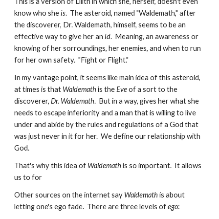
This is a version of Lilith in which she, herself, doesn't even
know who she
is
. The asteroid, named "Waldemath," after
the discoverer, Dr. Waldemath, himself, seems to be an
effective way to give her an
id
. Meaning, an awareness or
knowing of her sorroundings, her enemies, and when to run
for her own safety. "Fight or Flight."
In my vantage point, it seems like main idea of this asteroid,
at times is that
Waldemath
is the
Eve
of a sort to the
discoverer,
Dr. Waldemath
. But in a way, gives her what she
needs to escape inferiority and a man that is willing to live
under and abide by the rules and regulations of a God that
was just never in it for her. We define our relationship with
God.
That's why this idea of
Waldemath
is so important. It allows
us to for
Other sources on the internet say
Waldemath
is about
letting one's ego fade. There are three levels of
ego
: