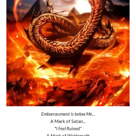
Embarrassment is below Me
...
A Mark of Satan...
"
I Feel Ruined"
A Mark of Waldemath