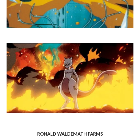
RONALD WALDEMATH FARMS