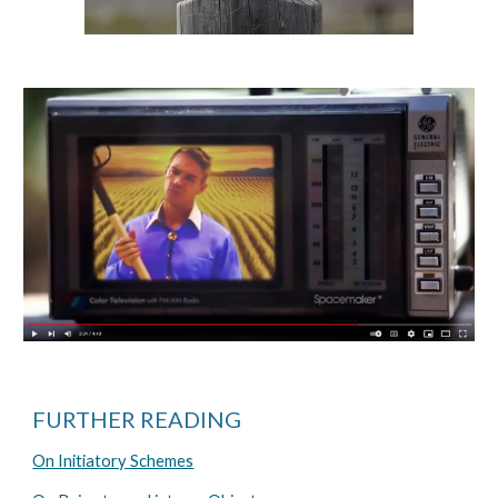
FURTHER READING
On Initiatory Schemes