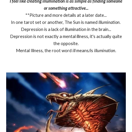
I feel like creating illumination is as simple as finding someone
or something attractive...
**Picture and more details at a later date...
In one tarot set or another, The Sun is named
Illumination
.
Depression is a lack of illumination in the brain...
Depression is not exactly a mental illness, it's actually quite
the opposite.
Mental Illness, the root word
ill
means/is
illumination
.