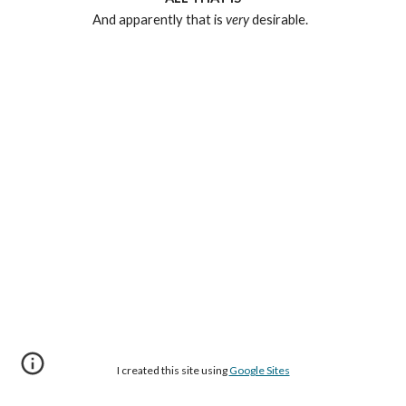
And apparently that is
very
desirable.
I created this site using
Google Sites