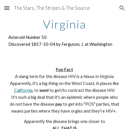
The Stars, The Stripes & The Source
Skip to main content
Skip to navigation
Virginia
Asteroid Number 50
Discovered 1857-10-04 by Ferguson, J. at Washington
Fun Fact
A slang term for the disease HIV is a
House in Virginia
.
Apparently, it's a big thing on the West Coast, in places like
California
, to
want
to get/to contract the disease HIV.
It's such a big deal that it's an epidemic where people who
do not have the disease
pay
to get into "POS" parties, that
means parties where they have orgies and they're HIV+.
Apparently the disease brings one closer to
ALL THAT IS