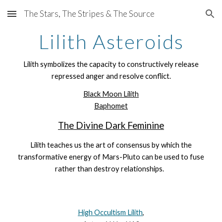
The Stars, The Stripes & The Source
Skip to main content
Skip to navigation
Lilith Asteroids
Lilith symbolizes the capacity to constructively release
repressed
anger
and resolve conflict.
Black Moon Lilith
Baphomet
The Divine Dark Feminine
Lilith teaches us the art of consensus by which the
transformative energy of Mars-Pluto can be used to fuse
rather than destroy relationships.
High Occultism Lilith
,