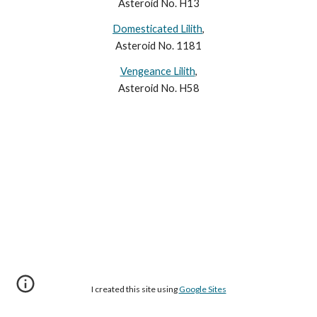
Asteroid No. H13
Domesticated Lilith
,
Asteroid No. 1181
Vengeance Lilith
,
Asteroid No. H58
I created this site using
Google Sites