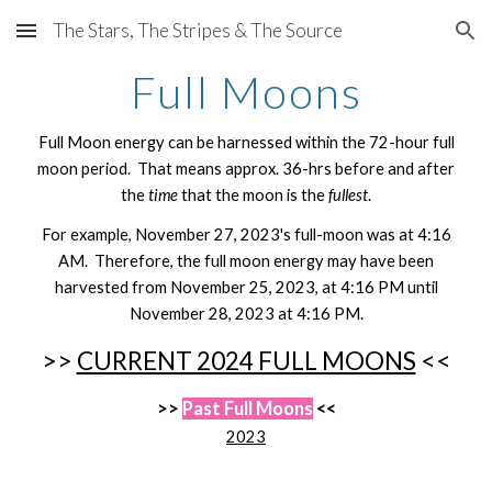
The Stars, The Stripes & The Source
Skip to main content
Skip to navigation
Full Moons
Full Moon energy can be harnessed within the 72-hour full
moon period. That means approx. 36-hrs before and after
the
time
that the moon is the
fullest
.
For example, November 27, 2023's full-moon was at 4:16
AM. Therefore, the full moon energy may have been
harvested from November 25, 2023, at 4:16 PM until
November 28, 2023 at 4:16 PM.
>>
CURRENT 2024 FULL MOONS
<<
>>
Past Full Moons
<<
2023