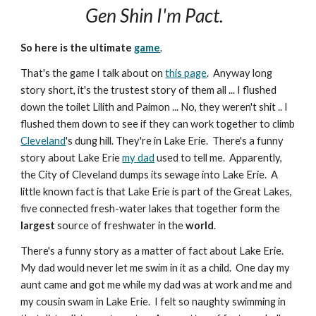
Gen Shin I'm Pact.
So here is the ultimate
game
.
That's the game I talk about on
this page
. Anyway long
story short, it's the trustest story of them all ... I flushed
down the toilet Lilith and Paimon ... No, they weren't shit .. I
flushed them down to see if they can work together to climb
Cleveland
's dung hill. They're in Lake Erie. There's a funny
story about Lake Erie
my dad
used to tell me. Apparently,
the City of Cleveland dumps its sewage into Lake Erie. A
little known fact is that Lake Erie is part of the Great Lakes,
five connected fresh-water lakes that together form the
largest
source of freshwater in the
world
.
There's a funny story as a matter of fact about Lake Erie.
My dad would never let me swim in it as a child. One day my
aunt came and got me while my dad was at work and me and
my cousin swam in Lake Erie. I felt so naughty swimming in