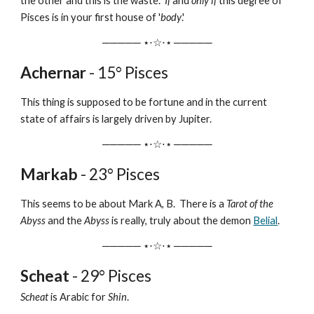
the other and this is the waste.
If
and
only if
this degree of
Pisces is in your first house of '
body
.'
───── ⋆⋅☆⋅⋆ ─────
Achernar
- 15° Pisces
This thing is supposed to be fortune and in the current
state of affairs is largely driven by Jupiter.
───── ⋆⋅☆⋅⋆ ─────
Markab
- 23° Pisces
This seems to be about Mark A, B. There is a
Tarot of the
Abyss
and the
Abyss
is really, truly about the demon
Belial
.
───── ⋆⋅☆⋅⋆ ─────
Scheat
- 29° Pisces
Scheat
is Arabic for
Shin
.