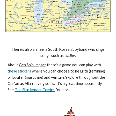
There's also Shinee, a South Korean boyband who sings
songs such as
Lucifer
.
About
Gen Shin Impact
there's a game you can play with
these stickers
where you can choose to be Lilith (feminine)
or Lucifer (masculine) and venture/explore throughout the
Qur'an as Allah saving souls. It's a great time apparently.
See
Gen Shin Impact Comics
for more.