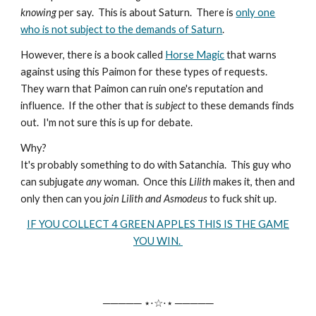
knowing
per say. This is about Saturn. There is
only one
who is not subject to the demands of Saturn
.
However, there is a book called
Horse Magic
that warns
against using this Paimon for these types of requests.
They warn that Paimon can ruin one's reputation and
influence. If the other that is
subject
to these demands finds
out. I'm not sure this is up for debate.
Why?
It's probably something to do with Satanchia. This guy who
can subjugate
any
woman. Once this
Lilith
makes it, then and
only then can you
join Lilith and Asmodeus
to fuck shit up.
IF YOU COLLECT 4 GREEN APPLES THIS IS THE GAME
YOU WIN.
───── ⋆⋅☆⋅⋆ ─────