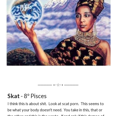
───── ⋆⋅☆⋅⋆ ─────
Skat
- 8° Pisces
I think this is about shit. Look at scat porn. This seems to
be what your body doesn't need. You take in this, that or