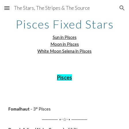
The Stars, The Stripes & The Source
Skip to main content
Skip to navigation
Pisces Fixed Stars
Sun in Pisces
Moon in Pisces
White Moon Selena in Pisces
Pisces
Fomalhaut
-
3
° Pisces
───── ⋆⋅☆⋅⋆ ─────