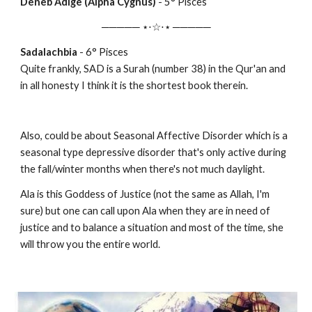
Deneb Adige (Alpha Cygnus)
-
5
° Pisces
───── ⋆⋅☆⋅⋆ ─────
Sadalachbia
-
6
° Pisces
Quite frankly, SAD is a Surah (number 38) in the Qur'an and
in all honesty I think it is the shortest book therein.
Also, could be about Seasonal Affective Disorder which is a
seasonal type depressive disorder that's only active during
the fall/winter months when there's not much daylight.
Ala is this Goddess of Justice (not the same as Allah, I'm
sure) but one can call upon Ala when they are in need of
justice and to balance a situation and most of the time, she
will throw you the entire world.