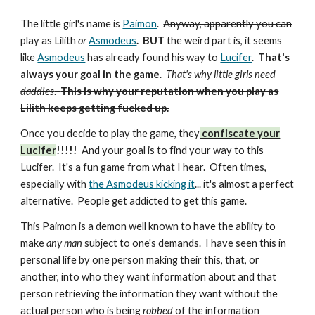
The little girl's name is
Paimon
.
Anyway, apparently you can
play as Lilith
or
Asmodeus
. BUT
the weird part is,
it seems
like
Asmodeus
has already found his way to
Lucifer
.
That's
always your goal in the game
.
That's why little girls need
daddies
.
This is why your reputation when you play as
Lilith keeps getting fucked up.
Once you decide to play the game, they
confiscate your
Lucifer
!!!!!
And your goal is to find your way to this
Lucifer. It's a fun game from what I hear. Often times,
especially with
the Asmodeus kicking it
... it's almost a perfect
alternative. People get addicted to get this game.
This Paimon is a demon well known to have the ability to
make
any man
subject to one's demands. I have seen this in
personal life by one person making their this, that, or
another, into who they want information about and that
person retrieving the information they want without the
actual person who is being
robbed
of the information