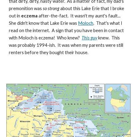
that dirty, dirty, nasty water. As a matter of fact, my dad's
premonition was
so strong
about this Lake Erie that I broke
out in
eczema
after-the-fact. It wasn't my aunt's fault...
She didn't know that Lake Erie was
Moloch
. That's what I
read on the internet. A sign that you have been in contact
with Moloch is eczema! Who knew?
This guy
knew. This
was probably 1994-ish. It was when my parents were still
renters before they bought their house.