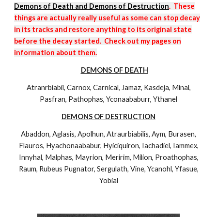
Demons of Death and Demons of Destruction
. These
things are actually really useful as some can stop decay
in its tracks and restore anything to its original state
before the decay started. Check out my pages on
information about them.
DEMONS OF DEATH
Atranrbiabil, Carnox, Carnical, Jamaz, Kasdeja, Minal,
Pasfran, Pathophas, Yconaababurr, Ythanel
DEMONS OF DESTRUCTION
Abaddon, Aglasis, Apolhun, Atraurbiabilis, Aym, Burasen,
Flauros, Hyachonaababur, Hyiciquiron, Iachadiel, Iammex,
Innyhal, Malphas, Mayrion, Meririm, Milion, Proathophas,
Raum, Rubeus Pugnator, Sergulath, Vine, Ycanohl, Yfasue,
Yobial