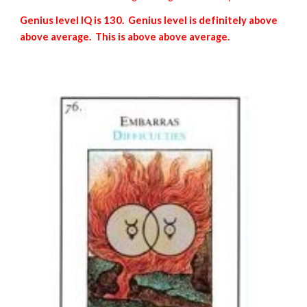
Genius level IQ is 130. Genius level is definitely above
above average. This is above above average.