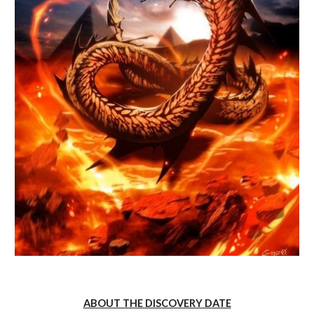
ABOUT THE DISCOVERY DATE