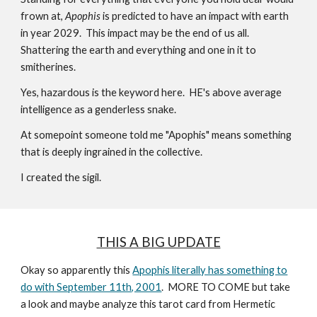
frown at,
Apophis
is predicted to have an impact with earth
in year 2029. This impact may be the end of us all.
Shattering the earth and everything and one in it to
smitherines.
Yes, hazardous is the keyword here.
HE's above average
intelligence as a genderless snake.
At somepoint someone told me "Apophis" means something
that is deeply ingrained in the collective.
I created the sigil.
THIS A BIG UPDATE
Okay so apparently this
Apophis literally has something to
do with September 11th, 2001
. MORE TO COME but take
a look and maybe analyze this tarot card from Hermetic