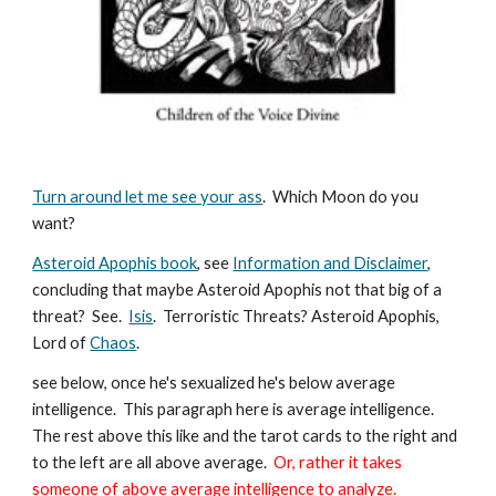
Turn around let me see your ass
. Which Moon do you
want?
Asteroid Apophis book
, see
Information and Disclaimer
,
concluding that maybe Asteroid Apophis not that big of a
threat? See.
Isis
. Terroristic Threats? Asteroid Apophis,
Lord of
Chaos
.
see below, once he's sexualized he's below average
intelligence. This paragraph here is average intelligence.
The rest above this like and the tarot cards to the right and
to the left are all above average.
Or, rather it takes
someone of above average intelligence to analyze.