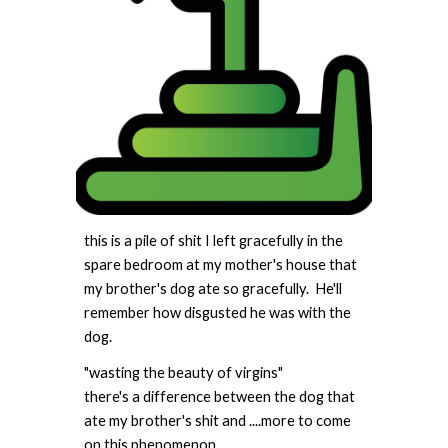
this is a pile of shit I left gracefully in the
spare bedroom at my mother's house that
my brother's dog ate so gracefully. He'll
remember how disgusted he was with the
dog.
"wasting the beauty of virgins"
there's a difference between the dog that
ate my brother's shit and ....more to come
on this phenomenon.