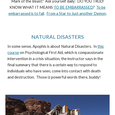
Mark of the Beast." Ask yourself daily: DO YOU TRULY
KNOW WHAT IT MEANS
TO BE EMBARRASSED
?
To be
embarrassed is to fall
.
From a Star to Just another Demon
.
NATURAL DISASTERS
In some sense, Apophis is about Natural Disasters. In
this
course
on Psychological First Aid, which is compassionate
intervention in a crisis situation, the instructor says in the
final summary that there is a
certain way
to respond to
individuals who have seen, come into contact with death
and destruction. Those iz powerful words there, buddy!