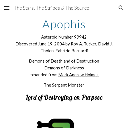
The Stars, The Stripes & The Source
Skip to main content
Skip to navigation
Apophis
Asteroid Number 99942
Discovered June 19, 2004 by Roy A. Tucker, David J.
Tholen, Fabrizio Bernardi
Demons of Death and of Destruction
Demons of Darkness
expanded from
Mark Andrew Holmes
The Serpent Monster
Lord of D
estroying on Purpose