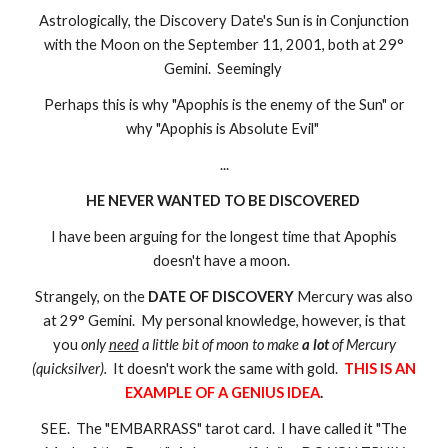
Astrologically, the Discovery Date's Sun is in Conjunction
with the Moon on the September 11, 2001, both at 29°
Gemini. Seemingly
Perhaps this is why "Apophis is the enemy of the Sun" or
why "Apophis is Absolute Evil"
...
HE NEVER WANTED TO BE DISCOVERED
I have been arguing for the longest time that Apophis
doesn't have a moon.
Strangely, on the
DATE OF DISCOVERY
Mercury was also
at 29° Gemini. My personal knowledge, however, is that
you
only
need
a little bit of moon to make
a lot
of Mercury
(quicksilver).
It doesn't work the same with gold.
THIS IS AN
EXAMPLE OF A GENIUS IDEA
.
SEE. The "EMBARRASS" tarot card. I have called it "The