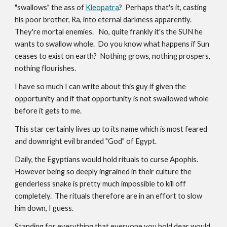
"swallows" the ass of
Kleopatra
? Perhaps that's it, casting
his poor brother, Ra, into eternal darkness apparently.
They're mortal enemies. No, quite frankly it's the SUN he
wants to swallow whole. Do you know what happens if Sun
ceases to exist on earth? Nothing grows, nothing prospers,
nothing flourishes.
I have so much I can write about this guy if given the
opportunity and if that opportunity is not swallowed whole
before it gets to me.
This star certainly lives up to its name which is most feared
and downright evil branded "God" of Egypt.
Daily, the Egyptians would hold rituals to curse Apophis.
However being so deeply ingrained in their culture the
genderless snake is pretty much impossible to kill off
completely. The rituals therefore are in an effort to slow
him down, I guess.
Standing for everything that everyone you hold dear would