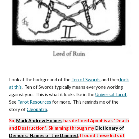
Look at the background of the
Ten of Swords
and then
look
at this
. Ten of Swords typically means everyone working
against you. This is what it looks like in the
Universal Tar
ot
.
See
Tarot Resources
for more. This reminds me of the
story of
Cleopatra
.
So,
Mark Andrew Holmes
has defined Apophis as "Death
and Destruction". Skimming through my
Dictionary of
Demons: Names of the Damned
, I found these lists of