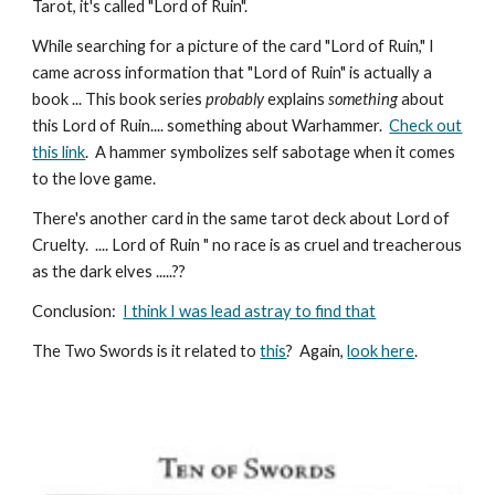
Tarot, it's called "Lord of Ruin".
While searching for a picture of the card "Lord of Ruin," I
came across information that "Lord of Ruin" is actually a
book ... This book series
probably
explains
something
about
this Lord of Ruin.... something about Warhammer.
Check out
this link
.
A hammer symbolizes self sabotage when it comes
to the love game.
There's another card in the same tarot deck about Lord of
Cruelty. .... Lord of Ruin " no race is as cruel and treacherous
as the dark elves .....
??
Conclusion
:
I think I was lead astray to find that
The Two Swords is it related to
this
? Again,
look here
.