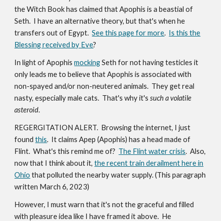
the Witch Book has claimed that Apophis is a beastial of
Seth. I have an alternative theory, but that's when he
transfers out of Egypt.
See this page for more
.
Is this the
Blessing received by Eve
?
In light of Apophis
mocking
Seth for not having testicles it
only leads me to believe that Apophis is associated with
non-spayed and/or non-neutered animals. They get real
nasty, especially male cats. That's why it's
such a volatile
asteroid
.
REGERGITATION ALERT. Browsing the internet, I just
found
this
. It claims Apep (Apophis) has a head made of
Flint. What's this remind me of?
The Flint water crisis
. Also,
now that I think about it,
the recent train derailment here in
Ohio
that polluted the nearby water supply. (This paragraph
written March 6, 2023)
However, I must warn that it's not the graceful and filled
with pleasure idea like I have framed it above. He