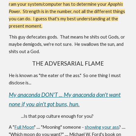
ram your system/computer has to determine your
Apophis
Power
. Strength is in the number, not all the different things
you can do. I guess that's my best understanding at the
present moment.
This guy defecates gods. That means he shits out Gods, or
maybe demigods, we're not sure. He swallows the sun, and
shits out a God.
THE ADVERSARIAL FLAME
He is known as "the eater of the ass." So one thing I must
disclose is...
My anaconda DON'T ... My anaconda don't want
none if you ain't got buns, hun.
...Is that pop culture enough for you?
A "
Full Moon
" .... "Mooning" someone -
showing your ass
? ....
"Which moon do you want?" .... Michael W. Ford's book on