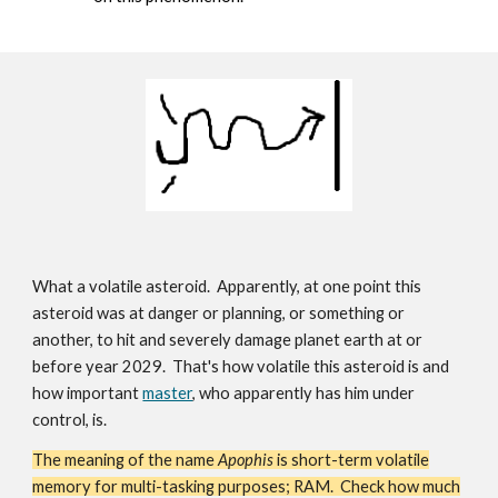
What a volatile asteroid. Apparently, at one point this
asteroid was at danger or planning, or something or
another, to hit and severely damage planet earth at or
before year 2029. That's how volatile this asteroid is and
how important
master
, who apparently has him under
control, is.
The meaning of the name
Apophis
is short-term volatile
memory for multi-tasking purposes; RAM. Check how much