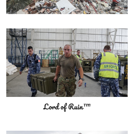
Lord of Ruin™