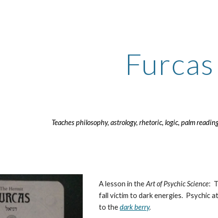
ip to main content
Skip to navigat
Furcas
Teaches philosophy, astrology, rhetoric, logic, palm readin
A lesson in the
Art of Psychic Science
: 
fall victim to dark energies. Psychic a
to the
dark berry
.