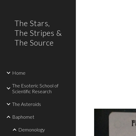
Sk
The Stars,
The Stripes &
The Source
Home
The Esoteric School of
Scientific Research
The Asteroids
Baphomet
Demonology