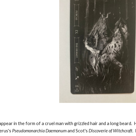
ppear in the form of a cruel man with grizzled hair and a long beard. H
erus's
Pseudomonarchia Daemonum
and Scot's
Discoverie of Witchcraft
.