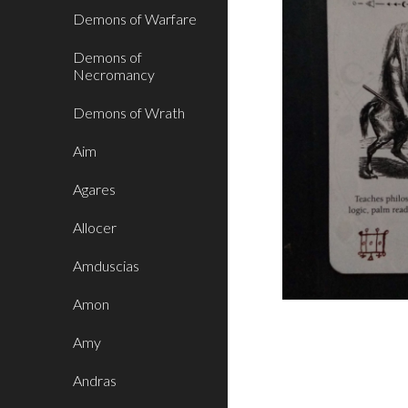
Demons of Warfare
Demons of
Necromancy
Demons of Wrath
Aim
Agares
Allocer
Amduscias
Amon
Amy
Andras