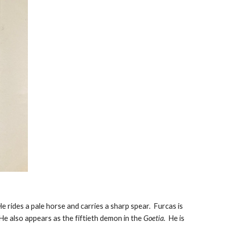
e rides a pale horse and carries a sharp spear. Furcas is
 He also appears as the fiftieth demon in the
Goetia
. He is