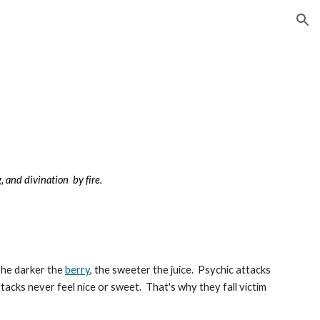
ion
g, and divination by fire.
The darker the
berry
, the sweeter the juice. Psychic attacks
ttacks never feel nice or sweet. That's why they fall victim