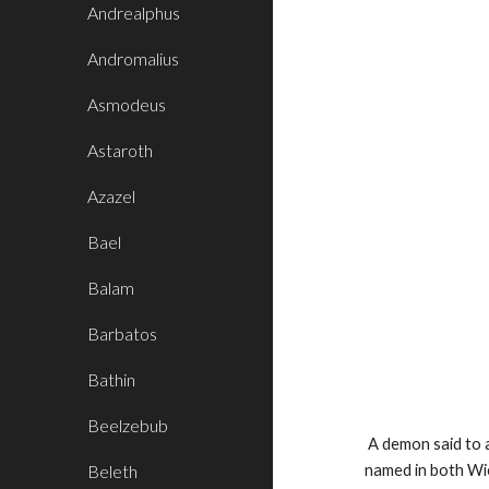
Andrealphus
Andromalius
Asmodeus
Astaroth
Azazel
Bael
Balam
Barbatos
Bathin
Beelzebub
A demon said to a
Beleth
named in both Wi