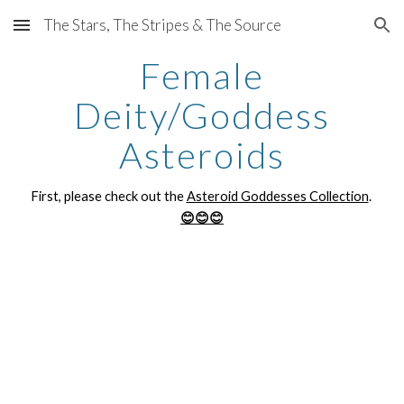
The Stars, The Stripes & The Source
Skip to main content
Skip to navigation
Female
Deity/Goddess
Asteroids
First, please check out the
Asteroid Goddesses Collection
.
😊😊😊