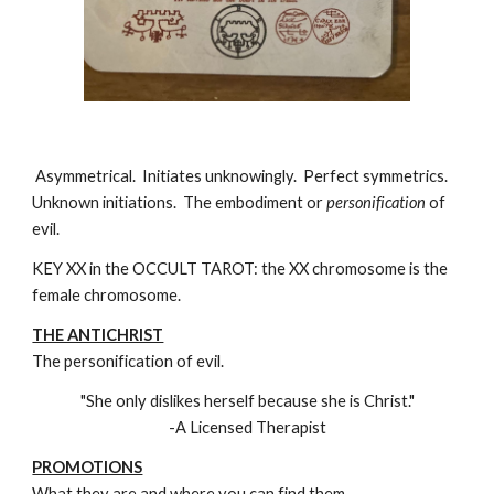
Asymmetrical. Initiates unknowingly. Perfect symmetrics.
Unknown initiations. The embodiment or
personification
of
evil.
KEY XX in the OCCULT TAROT: the XX chromosome is the
female chromosome.
THE ANTICHRIST
The personification of evil.
"She only dislikes herself because she is Christ."
-A Licensed Therapist
PROMOTIONS
What they are and where you can find them.