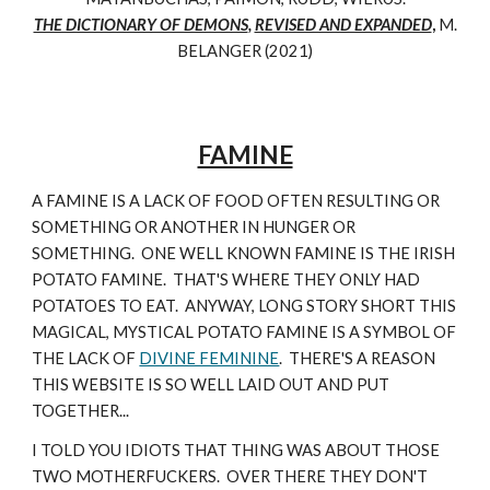
THE DICTIONARY OF DEMONS
,
REVISED AND EXPANDED
,
M.
BELANGER (2021)
FAMINE
A FAMINE IS A LACK OF FOOD OFTEN RESULTING OR
SOMETHING OR ANOTHER IN HUNGER OR
SOMETHING. ONE WELL KNOWN FAMINE IS THE IRISH
POTATO FAMINE. THAT'S WHERE THEY ONLY HAD
POTATOES TO EAT. ANYWAY, LONG STORY SHORT THIS
MAGICAL, MYSTICAL POTATO FAMINE IS A SYMBOL OF
THE LACK OF
DIVINE FEMININE
. THERE'S A REASON
THIS WEBSITE IS SO WELL LAID OUT AND PUT
TOGETHER...
I TOLD YOU IDIOTS THAT THING WAS ABOUT THOSE
TWO MOTHERFUCKERS. OVER THERE THEY DON'T