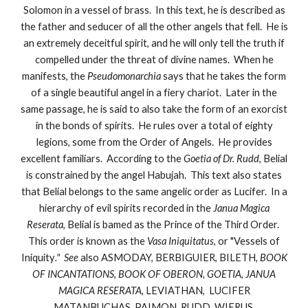
Solomon in a vessel of brass. In this text, he is described as
the father and seducer of all the other angels that fell. He is
an extremely deceitful spirit, and he will only tell the truth if
compelled under the threat of divine names. When he
manifests, the
Pseudomonarchia
says that he takes the form
of a single beautiful angel in a fiery chariot. Later in the
same passage, he is said to also take the form of an exorcist
in the bonds of spirits. He rules over a total of eighty
legions, some from the Order of Angels. He provides
excellent familiars. According to the
Goetia of Dr. Rudd
, Belial
is constrained by the angel Habujah. This text also states
that Belial belongs to the same angelic order as Lucifer. In a
hierarchy of evil spirits recorded in the
Janua Magica
Reserata
, Belial is bamed as the Prince of the Third Order.
This order is known as the
Vasa Iniquitatus
, or "Vessels of
Iniquity
." See
also ASMODAY, BERBIGUIER, BILETH,
BOOK
OF INCANTATIONS
,
BOOK OF OBERON, GOETIA
,
JANUA
MAGICA RESERATA,
LEVIATHAN, LUCIFER
MATANBUCHAS, PAIMON, RUDD, WIERUS.