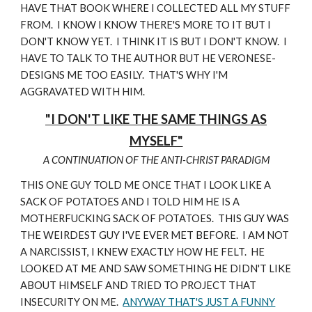
HAVE THAT BOOK WHERE I COLLECTED ALL MY STUFF
FROM. I KNOW I KNOW THERE'S MORE TO IT BUT I
DON'T KNOW YET. I THINK IT IS BUT I DON'T KNOW. I
HAVE TO TALK TO THE AUTHOR BUT HE VERONESE-
DESIGNS ME TOO EASILY. THAT'S WHY I'M
AGGRAVATED WITH HIM.
"I DON'T LIKE THE SAME THINGS AS
MYSELF"
A CONTINUATION OF THE ANTI-CHRIST PARADIGM
THIS ONE GUY TOLD ME ONCE THAT I LOOK LIKE A
SACK OF POTATOES AND I TOLD HIM HE IS A
MOTHERFUCKING SACK OF POTATOES. THIS GUY WAS
THE WEIRDEST GUY I'VE EVER MET BEFORE. I AM NOT
A NARCISSIST, I KNEW EXACTLY HOW HE FELT. HE
LOOKED AT ME AND SAW SOMETHING HE DIDN'T LIKE
ABOUT HIMSELF AND TRIED TO PROJECT THAT
INSECURITY ON ME.
ANYWAY THAT'S JUST A FUNNY