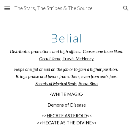
The Stars, The Stripes & The Source
Skip to main content
Skip to navigation
Belial
Distributes promotions and high offices. Causes one to be liked.
Occult Tarot
,
Travis McHenry
Helps one get ahead on the job or to gain a higher position.
Brings praise and favors from others, even from one's foes.
Secrets of Magical Seals
,
Anna Riva
-
WHITE MAGIC-
Demons of Disease
>>
HECATE ASTEROID
<<
>>
HECATE AS THE DIVINE
<<