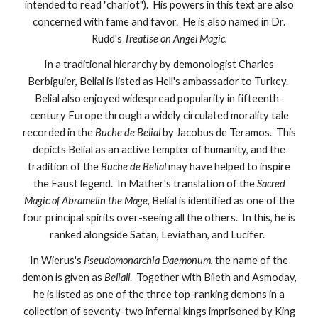
intended to read "chariot"). His powers in this text are also
concerned with fame and favor. He is also named in Dr.
Rudd's
Treatise on Angel Magic.
In a traditional hierarchy by demonologist Charles
Berbiguier, Belial is listed as Hell's ambassador to Turkey.
Belial also enjoyed widespread popularity in fifteenth-
century Europe through a widely circulated morality tale
recorded in the
Buche de Belial
by Jacobus de Teramos. This
depicts Belial as an active tempter of humanity, and the
tradition of the
Buche de Belial
may have helped to inspire
the Faust legend. In Mather's translation of the
Sacred
Magic of Abramelin the Mage
, Belial is identified as one of the
four principal spirits over-seeing all the others. In this, he is
ranked alongside Satan, Leviathan, and Lucifer.
In Wierus's
Pseudomonarchia Daemonum
, the name of the
demon is given as
Beliall
. Together with Bileth and Asmoday,
he is listed as one of the three top-ranking demons in a
collection of seventy-two infernal kings imprisoned by King