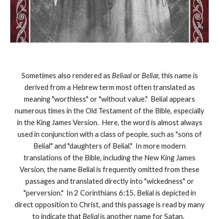
Sometimes also rendered as
Beliaal
or
Beliar,
this name is
derived from a Hebrew term most often translated as
meaning "worthless" or "without value." Belial appears
numerous times in the Old Testament of the Bible, especially
in the King James Version. Here, the word is almost always
used in conjunction with a class of people, such as "sons of
Belial" and "daughters of Belial." In more modern
translations of the Bible, including the New King James
Version, the name Belial is frequently omitted from these
passages and translated directly into "wickedness" or
"perversion." In 2 Corinthians 6:15, Belial is depicted in
direct opposition to Christ, and this passage is read by many
to indicate that
Belial
is another name for Satan.