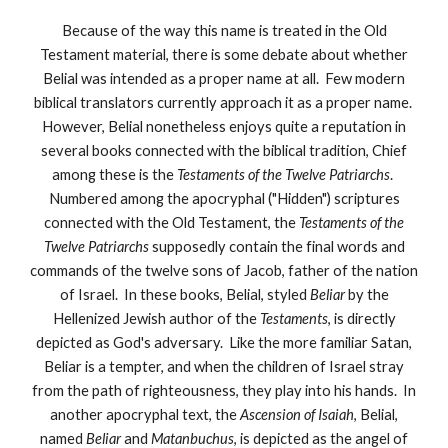
Because of the way this name is treated in the Old
Testament material, there is some debate about whether
Belial was intended as a proper name at all. Few modern
biblical translators currently approach it as a proper name.
However, Belial nonetheless enjoys quite a reputation in
several books connected with the biblical tradition, Chief
among these is the
Testaments of the Twelve Patriarchs
.
Numbered among the apocryphal ("Hidden") scriptures
connected with the Old Testament, the
Testaments of the
Twelve Patriarchs
supposedly contain the final words and
commands of the twelve sons of Jacob, father of the nation
of Israel. In these books, Belial, styled
Beliar
by the
Hellenized Jewish author of the
Testaments
, is directly
depicted as God's adversary. Like the more familiar Satan,
Beliar is a tempter, and when the children of Israel stray
from the path of righteousness, they play into his hands. In
another apocryphal text, the
Ascension of Isaiah
, Belial,
named
Beliar
and
Matanbuchus
, is depicted as the angel of