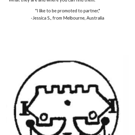
"I like to be promoted to partner,"
-Jessica S., from Melbourne, Australia