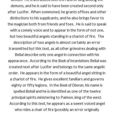
demons, and he is said to have been created second only
after Lucifer. When sommoned, he grants offices and other
distinctions to his supplicants, and he also brings favor to
the magician both from friends and foes. He is said to speak
with a comely voice and to appear in the form of not one,
but two beautiful angels standing in a chariot of fire. The
description of two angels is almost certainly an error
transmitted byt this text, as all other grimoires dealing with
Belial describe only one angel in connection with his
appearance. According to the
Book of Incantations
Belial was
created next after Lucifer and belongs to the same angelic
order. He appears in the form of a beautiful angel sitting in
a chariot of fire. He gives excellent familiars and governs
eighty or fifty legions. In the
Book of Oberon,
his name is
spelled
Beliall
and he is identified as one of the twelve
principal spirits ministering to Paimon, king of the west.
According to this text, he appears as a sweet voiced angel
who rides a chair of fire (possibly an error originally