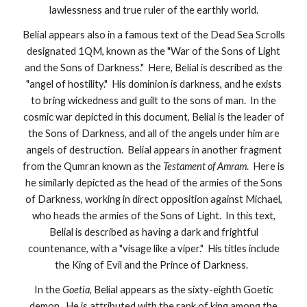
lawlessness and true ruler of the earthly world.
Belial appears also in a famous text of the Dead Sea Scrolls
designated 1QM, known as the "War of the Sons of Light
and the Sons of Darkness." Here, Belial is described as the
"angel of hostility." His dominion is darkness, and he exists
to bring wickedness and guilt to the sons of man. In the
cosmic war depicted in this document, Belial is the leader of
the Sons of Darkness, and all of the angels under him are
angels of destruction. Belial appears in another fragment
from the Qumran known as the
Testament of Amram
. Here is
he similarly depicted as the head of the armies of the Sons
of Darkness, working in direct opposition against Michael,
who heads the armies of the Sons of Light. In this text,
Belial is described as having a dark and frightful
countenance, with a "visage like a viper." His titles include
the King of Evil and the Prince of Darkness.
In the
Goetia
, Belial appears as the sixty-eighth Goetic
demon. He is attributed with the rank of king among the