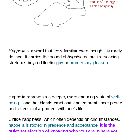
Happelia
is a word that feels familiar even though it is rarely
defined. It carries the sound of
happiness
, but its meaning
stretches beyond fleeting
joy
or
momentary pleasure
.
Happelia represents a deeper, more enduring state of
well-
being
—one that blends emotional contentment, inner peace,
and a sense of alignment with one’s life.
Unlike happiness, which often depends on circumstances,
happelia is rooted in presence and acceptance
.
It is the
quiet satisfaction of knowing who you are, where you