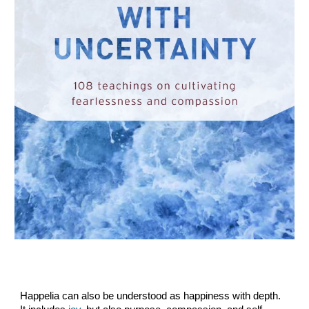
Happelia can also be understood as happiness with depth.