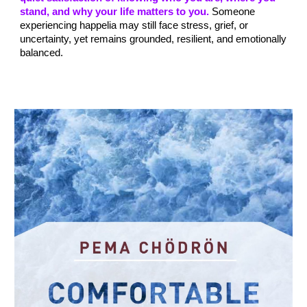
stand, and why your life matters to you.
Someone
experiencing happelia may still face stress, grief, or
uncertainty, yet remains grounded, resilient, and emotionally
balanced.