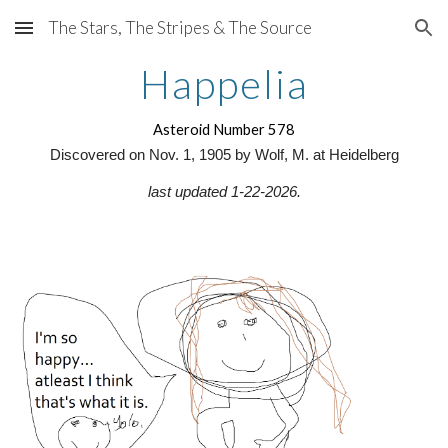
The Stars, The Stripes & The Source
Skip to main content
Skip to navigation
Happelia
Asteroid Number 578
Discovered on Nov. 1, 1905 by Wolf, M. at Heidelberg
last updated 1-22-2026.