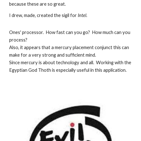
because these are so great.
I drew, made, created the sigil for
Intel
.
Ones' processor. How fast can you go? How much can you
process?
Also, it appears that a mercury placement conjunct this can
make for a very strong and sufficient mind.
Since mercury is about technology and all. Working with the
Egyptian God Thoth is especially useful in this application.