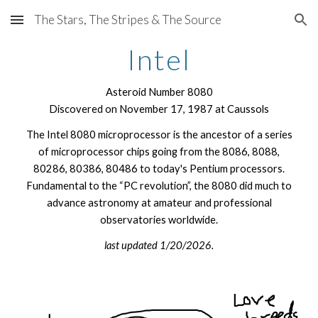
The Stars, The Stripes & The Source
Skip to main content
Skip to navigation
Intel
Asteroid Number 8080
Discovered on November 17, 1987 at Caussols
The Intel 8080 microprocessor is the ancestor of a series
of microprocessor chips going from the 8086, 8088,
80286, 80386, 80486 to today's Pentium processors.
Fundamental to the “PC revolution”, the 8080 did much to
advance astronomy at amateur and professional
observatories worldwide.
last updated 1/20/2026.