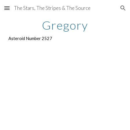
The Stars, The Stripes & The Source
Skip to main content
Skip to navigation
Gregory
Asteroid Number 2527