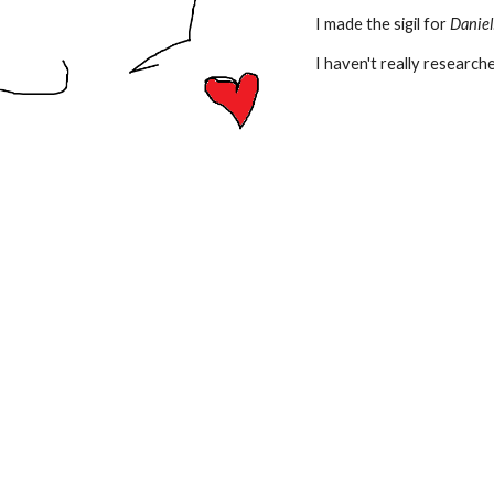
I made the sigil for
Daniel
I haven't really researche