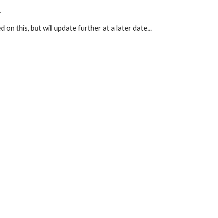
.
d on this, but will update further at a later date...