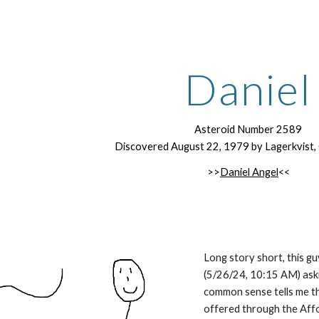
ip to main content
Skip to navigat
Daniel
Asteroid Number 2589
Discovered August 22, 1979 by Lagerkvist, C.-
>>
Daniel Angel
<<
Long story short, this gu
(5/26/24, 10:15 AM) aski
common sense tells me th
offered through the Aff