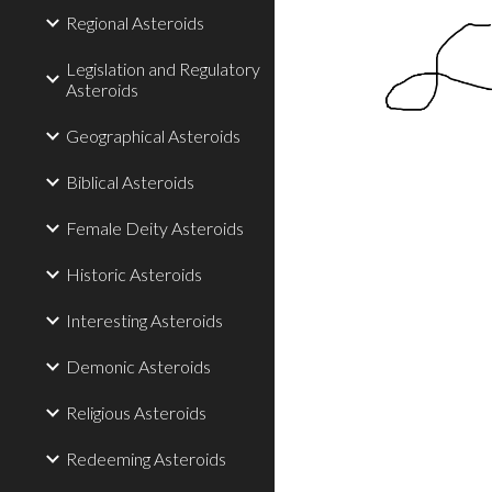
Regional Asteroids
Legislation and Regulatory
Asteroids
Geographical Asteroids
Biblical Asteroids
Female Deity Asteroids
Historic Asteroids
Interesting Asteroids
Demonic Asteroids
Religious Asteroids
Redeeming Asteroids