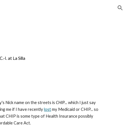
ion
I. at La Silla
y's Nick name on the streets is
CHIP
... which I just say
ng me if I have recently
lost
my Medicaid or CHIP... so
at CHIP is some type of Health Insurance possibly
ordable Care Act.