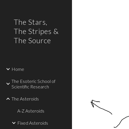
Sk
The Stars,
The Stripes &
The Source
Home
The Esoteric School of
Scientific Research
The Asteroids
A-Z Asteroids
Fixed Asteroids