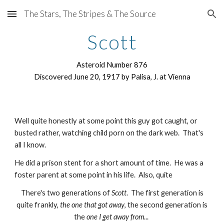
The Stars, The Stripes & The Source
Skip to main content
Skip to navigation
Scott
Asteroid Number 876
Discovered June 20, 1917 by Palisa, J. at Vienna
Well quite honestly at some point this guy got caught, or
busted rather, watching child porn on the dark web. That's
all I know.
He did a prison stent for a short amount of time. He was a
foster parent at some point in his life. Also, quite
There's two generations of
Scott
. The first generation is
quite frankly,
the one that got away
, the second generation is
the
one I get away from
...