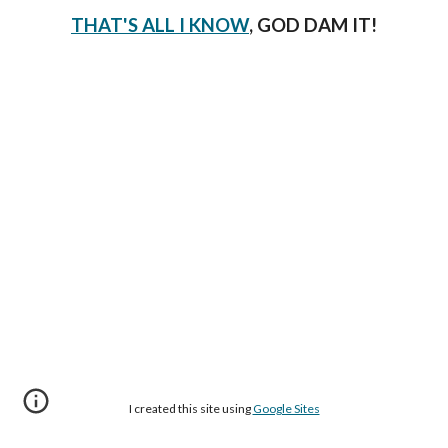
THAT'S ALL I KNOW
, GOD DAM IT!
I created this site using
Google Sites