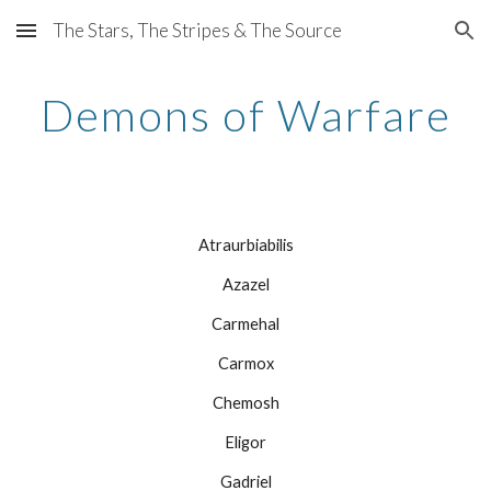
The Stars, The Stripes & The Source
Skip to main content
Skip to navigation
Demons of Warfare
Atraurbiabilis
Azazel
Carmehal
Carmox
Chemosh
Eligor
Gadriel