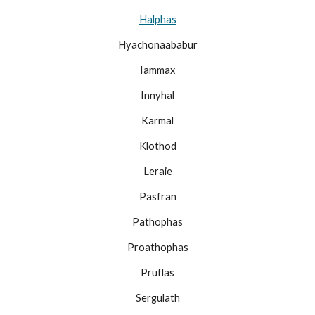
Halphas
Hyachonaababur
Iammax
Innyhal
Karmal
Klothod
Leraie
Pasfran
Pathophas
Proathophas
Pruflas
Sergulath