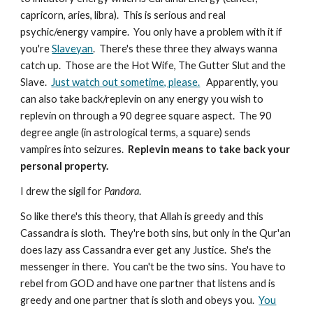
capricorn, aries, libra). This is serious and real
psychic/energy vampire. You only have a problem with it if
you're
Slaveyan
. There's these three they always wanna
catch up. Those are the Hot Wife, The Gutter Slut and the
Slave.
Just watch out sometime, please.
Apparently, you
can also take back/replevin on any energy you wish to
replevin on through a 90 degree square aspect. The 90
degree angle (in astrological terms, a square) sends
vampires into seizures.
Replevin means to take back your
personal property.
I drew the sigil for
Pandora
.
So like there's this theory, that Allah is greedy and this
Cassandra is sloth. They're both sins, but only in the Qur'an
does lazy ass Cassandra ever get any Justice. She's the
messenger in there. You can't be the two sins. You have to
rebel from GOD and have one partner that listens and is
greedy and one partner that is sloth and obeys you.
You