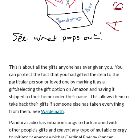
This is about all the gifts anyone has ever given you. You
can protect the fact that you had gifted the item to the
particular person or loved one by marking it as a
gift/selecting the gift option on Amazon and having it
shipped to their home under their name. This allows them to
take back their gifts if someone else has taken everything
from them. See
Waldemath
.
Pandora radio has initiation songs to fuck around with
other people's gifts and
convert
any type of mutable energy
to initiatory energy which is Cardinal Energy (cancer,