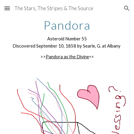
The Stars, The Stripes & The Source
Skip to main content
Skip to navigation
Pandora
Asteroid Number 55
Discovered September 10, 1858 by Searle, G. at Albany
>>
Pandora as the Divine
<<