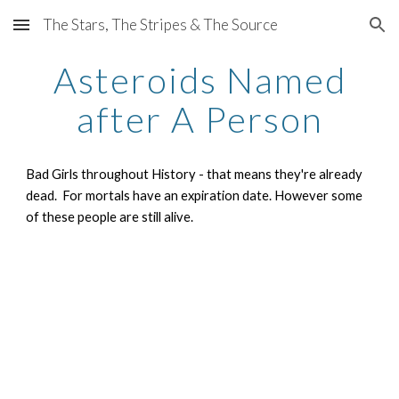
The Stars, The Stripes & The Source
Skip to main content
Skip to navigation
Asteroids Named
after A Person
Bad Girls throughout History - that means they're already
dead. For mortals have an expiration date. However some
of these people are still alive.