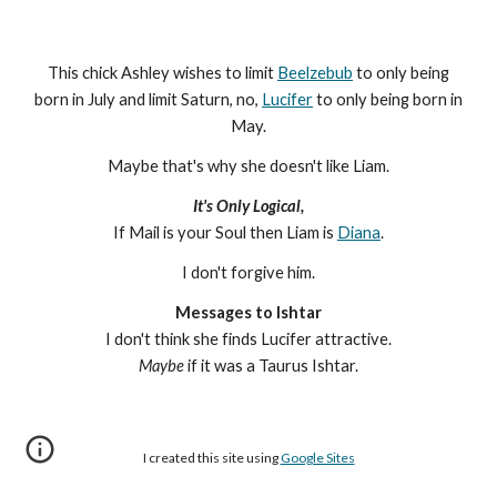
This chick Ashley wishes to limit
Beelzebub
to only being
born in July and limit Saturn, no,
Lucifer
to only being born in
May.
Maybe that's why she doesn't like Liam.
It's Only Logical,
If Mail is your Soul then Liam is
Diana
.
I don't forgive him.
Messages to Ishtar
I don't think she finds Lucifer attractive.
Maybe
if it was a Taurus Ishtar.
I created this site using
Google Sites