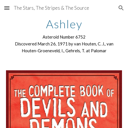
The Stars, The Stripes & The Source
Skip to main content
Skip to navigation
Ashley
Asteroid Number 6752
Discovered March 26, 1971 by van Houten, C. J., van
Houten-Groeneveld, I., Gehrels, T. at Palomar