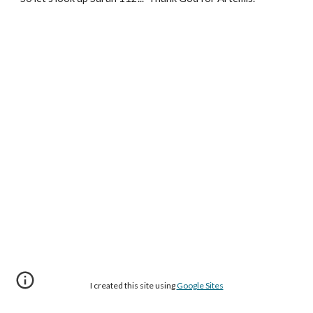
I created this site using
Google Sites