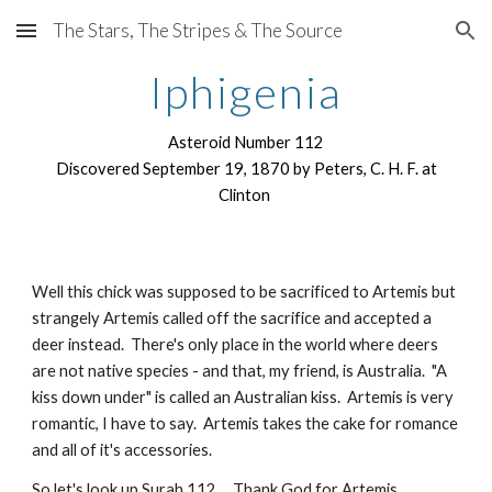
The Stars, The Stripes & The Source
Skip to main content
Skip to navigation
Iphigenia
Asteroid Number 112
Discovered September 19, 1870 by Peters, C. H. F. at
Clinton
Well this chick was supposed to be sacrificed to Artemis but
strangely Artemis called off the sacrifice and accepted a
deer instead. There's only place in the world where deers
are not native species - and that, my friend, is Australia. "A
kiss down under" is called an Australian kiss. Artemis is very
romantic, I have to say. Artemis takes the cake for romance
and all of it's accessories.
So let's look up Surah 112... Thank God for Artemis.